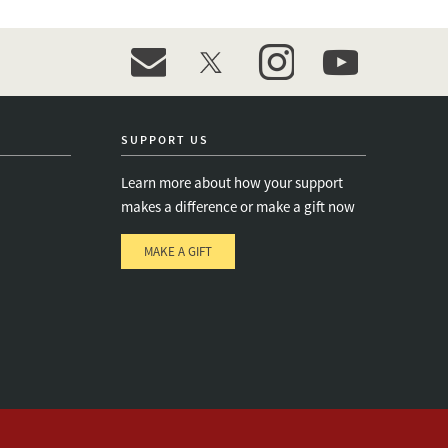
event_maillist
twitter
instagram
youtube
SUPPORT US
Learn more about how your support
makes a difference or make a gift now
MAKE A GIFT
e
s