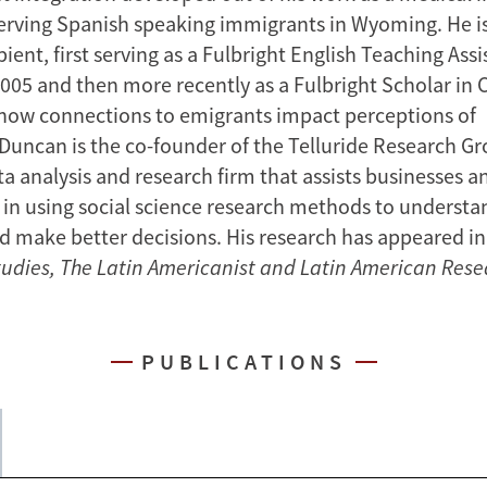
serving Spanish speaking immigrants in Wyoming. He i
pient, first serving as a Fulbright English Teaching Assi
2005 and then more recently as a Fulbright Scholar in C
 how connections to emigrants impact perceptions of
Duncan is the co-founder of the Telluride Research Gr
a analysis and research firm that assists businesses a
 in using social science research methods to underst
nd make better decisions. His research has appeared in
tudies,
The Latin Americanist and
Latin American Rese
PUBLICATIONS