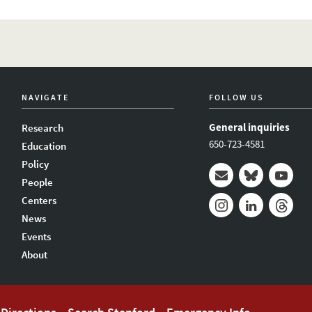
NAVIGATE
FOLLOW US
General inquiries
Research
650-723-4581
Education
Policy
People
Mail
Bluesky
Youtub
Centers
News
Instagram
LinkedIn
Thread
Events
About