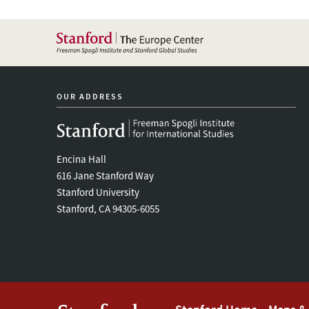
OUR ADDRESS
Encina Hall
616 Jane Stanford Way
Stanford University
Stanford, CA 94305-6055