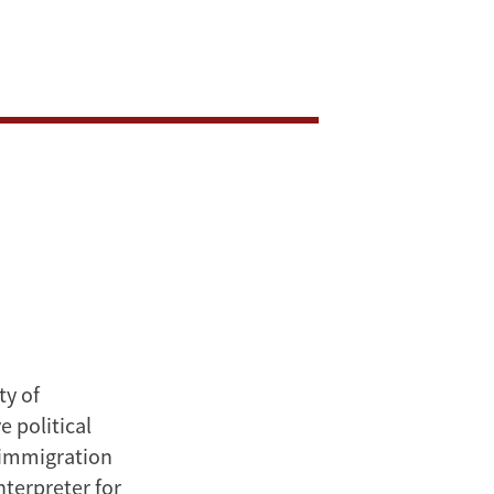
ty of
 political
n immigration
nterpreter for