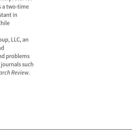
s a two-time
stant in
hile
oup, LLC, an
nd
and problems
 journals such
arch Review.