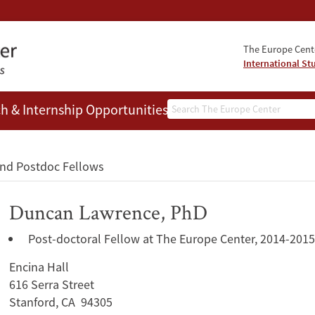
The Europe Cente
International St
Search
h & Internship Opportunities
People
and Postdoc Fellows
Duncan Lawrence, PhD
Post-doctoral Fellow at The Europe Center, 2014-2015
Encina Hall
616 Serra Street
Stanford, CA 94305