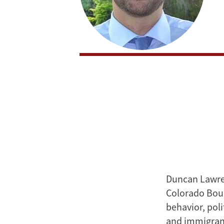
Duncan Lawren
Colorado Boul
behavior, pol
and immigrant