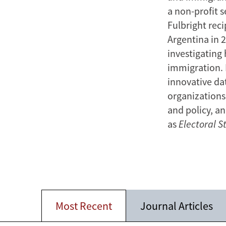
a non-profit 
Fulbright reci
Argentina in 
investigating
immigration. 
innovative dat
organizations
and policy, a
as
Electoral S
Most Recent
Journal Articles