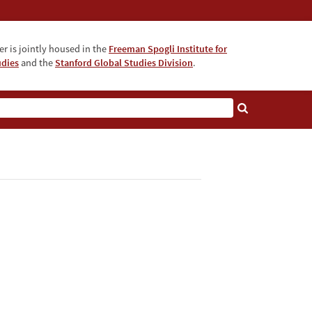
r is jointly housed in the
Freeman Spogli Institute for
udies
and the
Stanford Global Studies Division
.