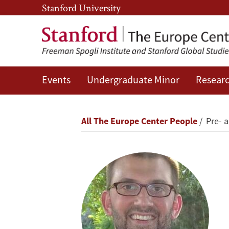
Skip
Skip
Stanford University
to
to
main
main
content
navigation
Events
Undergraduate Minor
Researc
Duncan
Lawrence
Breadcrumb
All The Europe Center People
Pre- 