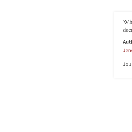
Whe
dec
Aut
Jen
Jour