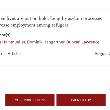
n lives are put on hold: Lengthy asylum processes
rease employment among refugees
hor(s)
s Hainmueller
,
Dominik Hangartner
,
Duncan Lawrence
nal Articles
August 
MORE PUBLICATIONS
BACK TO TOP