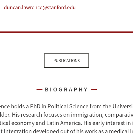
duncan.lawrence@stanford.edu
PUBLICATIONS
BIOGRAPHY
ce holds a PhD in Political Science from the Universi
der. His research focuses on immigration, comparative
itical economy and Latin America. His early interest i
 integration developed out of his work as a medical i