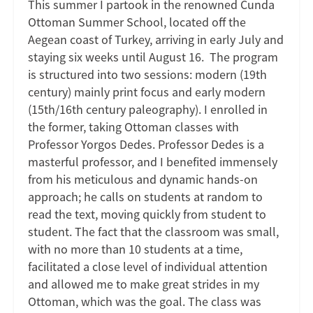
This summer I partook in the renowned Cunda
Ottoman Summer School, located off the
Aegean coast of Turkey, arriving in early July and
staying six weeks until August 16. The program
is structured into two sessions: modern (19th
century) mainly print focus and early modern
(15th/16th century paleography). I enrolled in
the former, taking Ottoman classes with
Professor Yorgos Dedes. Professor Dedes is a
masterful professor, and I benefited immensely
from his meticulous and dynamic hands-on
approach; he calls on students at random to
read the text, moving quickly from student to
student. The fact that the classroom was small,
with no more than 10 students at a time,
facilitated a close level of individual attention
and allowed me to make great strides in my
Ottoman, which was the goal. The class was