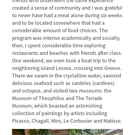
friends who underwent the same experience
created a sense of community and I was grateful
to never have had a meal alone during six weeks
and to be located somewhere that had a
considerable amount of food choices. The
program was intense academically and socially,
then. I spent considerable time exploring
restaurants and beaches with friends after class.
One weekend, we even took a boat trip to the
neighboring island Lesvos, crossing into Greece.
There we swam in the crystalline water, savored
delicious seafood such as sardeles (sardines)
and octopus, and visited two museums: the
Museum of Theophilos and The Teriade
Museum, which boasted an astonishing
collection of paintings by artists including
Picasso, Chagall, Miro, Le Corbusier and Matisse.