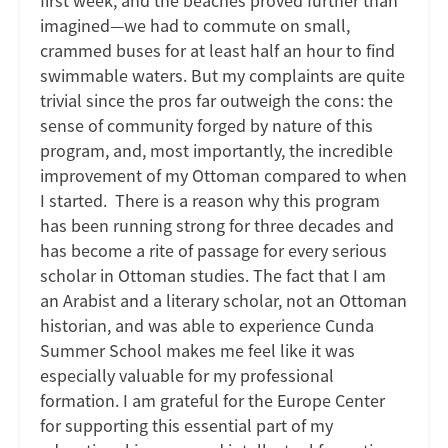
first week, and the beaches proved further than
imagined—we had to commute on small,
crammed buses for at least half an hour to find
swimmable waters. But my complaints are quite
trivial since the pros far outweigh the cons: the
sense of community forged by nature of this
program, and, most importantly, the incredible
improvement of my Ottoman compared to when
I started. There is a reason why this program
has been running strong for three decades and
has become a rite of passage for every serious
scholar in Ottoman studies. The fact that I am
an Arabist and a literary scholar, not an Ottoman
historian, and was able to experience Cunda
Summer School makes me feel like it was
especially valuable for my professional
formation. I am grateful for the Europe Center
for supporting this essential part of my