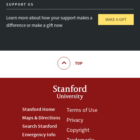
SUPPORT US
Learn more about how your support makes a
MAKE A GIFT
difference or make a gift now
TOP
Footer
Stanford Home
Footer
Terms of Use
Maps & Directions
Privacy
Stanford
Terms
Search Stanford
Copyright
Menu
Menu
Emergency Info
Trademarks