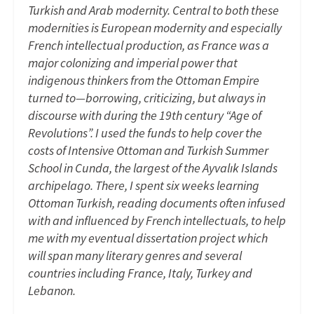
Turkish and Arab modernity. Central to both these
modernities is European modernity and especially
French intellectual production, as France was a
major colonizing and imperial power that
indigenous thinkers from the Ottoman Empire
turned to—borrowing, criticizing, but always in
discourse with during the 19th century “Age of
Revolutions”. I used the funds to help cover the
costs of Intensive Ottoman and Turkish Summer
School in Cunda, the largest of the Ayvalık Islands
archipelago. There, I spent six weeks learning
Ottoman Turkish, reading documents often infused
with and influenced by French intellectuals, to help
me with my eventual dissertation project which
will span many literary genres and several
countries including France, Italy, Turkey and
Lebanon.