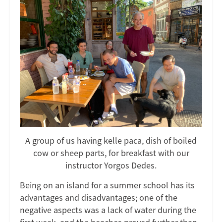
A group of us having kelle paca, dish of boiled
cow or sheep parts, for breakfast with our
instructor Yorgos Dedes.
Being on an island for a summer school has its
advantages and disadvantages; one of the
negative aspects was a lack of water during the