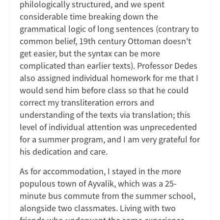
philologically structured, and we spent
considerable time breaking down the
grammatical logic of long sentences (contrary to
common belief, 19th century Ottoman doesn't
get easier, but the syntax can be more
complicated than earlier texts). Professor Dedes
also assigned individual homework for me that I
would send him before class so that he could
correct my transliteration errors and
understanding of the texts via translation; this
level of individual attention was unprecedented
for a summer program, and I am very grateful for
his dedication and care.
As for accommodation, I stayed in the more
populous town of Ayvalik, which was a 25-
minute bus commute from the summer school,
alongside two classmates. Living with two