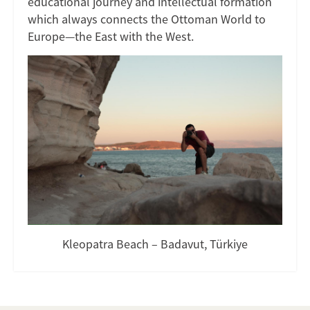
educational journey and intellectual formation
which always connects the Ottoman World to
Europe—the East with the West.
Kleopatra Beach – Badavut, Türkiye