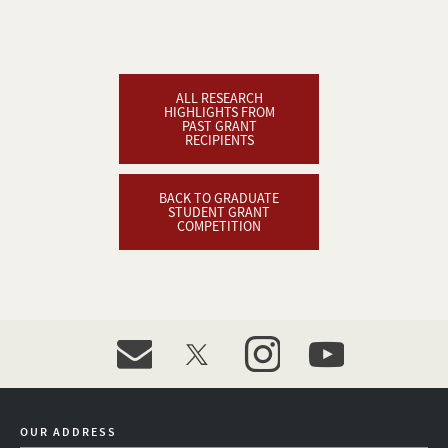
ALL RESEARCH
HIGHLIGHTS FROM
PAST GRANT
RECIPIENTS
BACK TO GRADUATE
STUDENT GRANT
COMPETITION
event_maillist
twitter
instagram
youtube
OUR ADDRESS