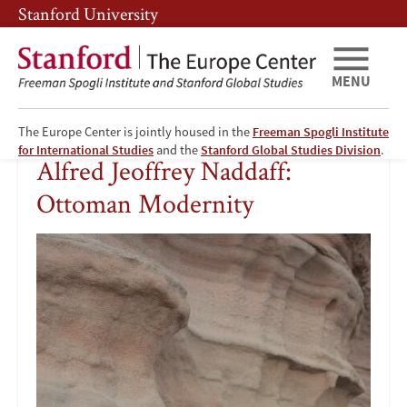
Skip
Skip
Stanford University
to
to
main
main
content
navigation
MENU
The Europe Center is jointly housed in the
Freeman Spogli Institute
Alfred
for International Studies
and the
Stanford Global Studies Division
.
Alfred Jeoffrey Naddaff:
Jeoffrey
Ottoman Modernity
Naddaff:
Ottoman
Modernity