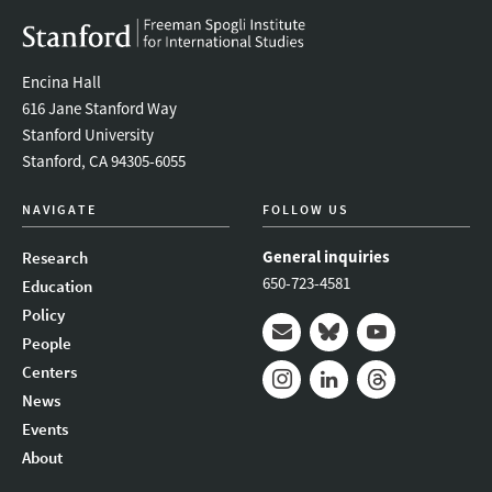
Encina Hall
616 Jane Stanford Way
Stanford University
Stanford, CA 94305-6055
NAVIGATE
FOLLOW US
General inquiries
Research
650-723-4581
Education
Policy
People
Mail
Bluesky
Youtube
Centers
News
Instagram
LinkedIn
Threads
Events
About