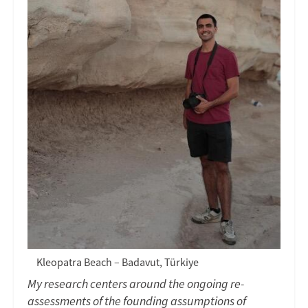
Kleopatra Beach – Badavut, Türkiye
My research centers around the ongoing re-
assessments of the founding assumptions of