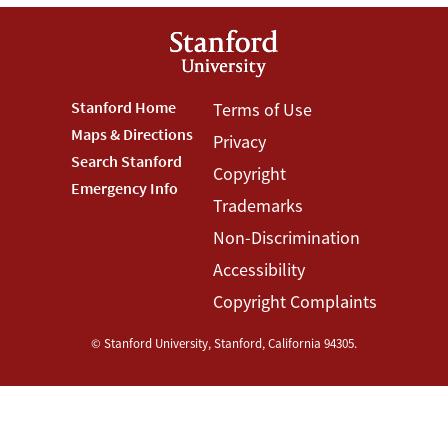
Footer
Stanford Home
Footer
Terms of Use
Maps & Directions
Privacy
Stanford
Terms
Search Stanford
Copyright
Menu
Menu
Emergency Info
Trademarks
Non-Discrimination
Accessibility
Copyright Complaints
©
Stanford University
,
Stanford
,
California
94305
.