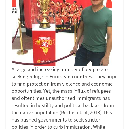
A large and increasing number of people are
seeking refuge in European countries. They hope
to find protection from violence and economic
opportunities. Yet, the mass influx of refugees
and oftentimes unauthorized immigrants has
resulted in hostility and political backlash from
the native population (Rechel et. al, 2013) This
has pushed governments to seek stricter
policies in order to curb immigration. While