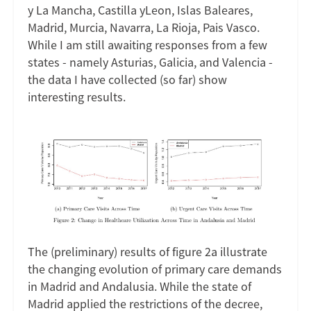
y La Mancha, Castilla yLeon, Islas Baleares,
Madrid, Murcia, Navarra, La Rioja, Pais Vasco.
While I am still awaiting responses from a few
states - namely Asturias, Galicia, and Valencia -
the data I have collected (so far) show
interesting results.
Image
The (preliminary) results of figure 2a illustrate
the changing evolution of primary care demands
in Madrid and Andalusia. While the state of
Madrid applied the restrictions of the decree,