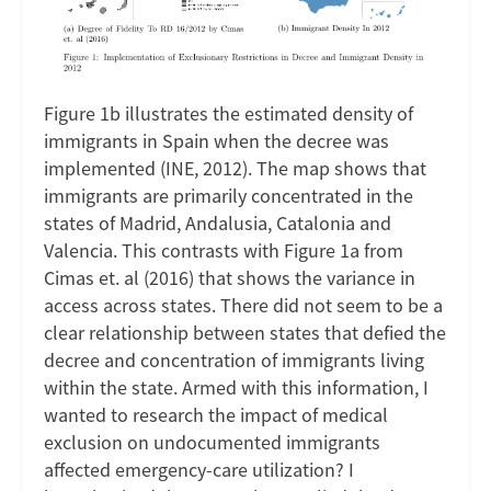
Figure 1b illustrates the estimated density of
immigrants in Spain when the decree was
implemented (INE, 2012). The map shows that
immigrants are primarily concentrated in the
states of Madrid, Andalusia, Catalonia and
Valencia. This contrasts with Figure 1a from
Cimas et. al (2016) that shows the variance in
access across states. There did not seem to be a
clear relationship between states that defied the
decree and concentration of immigrants living
within the state. Armed with this information, I
wanted to research the impact of medical
exclusion on undocumented immigrants
affected emergency-care utilization? I