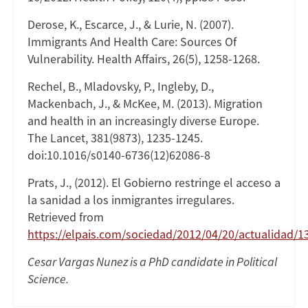
Derose, K., Escarce, J., & Lurie, N. (2007).
Immigrants And Health Care: Sources Of
Vulnerability. Health Affairs, 26(5), 1258-1268.
Rechel, B., Mladovsky, P., Ingleby, D.,
Mackenbach, J., & McKee, M. (2013). Migration
and health in an increasingly diverse Europe.
The Lancet, 381(9873), 1235-1245.
doi:10.1016/s0140-6736(12)62086-8
Prats, J., (2012). El Gobierno restringe el acceso a
la sanidad a los inmigrantes irregulares.
Retrieved from
https://elpais.com/sociedad/2012/04/20/actualidad
Cesar Vargas Nunez is a PhD candidate in Political
Science.