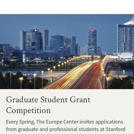
Graduate Student Grant
Competition
Every Spring, The Europe Center invites applications
from graduate and professional students at Stanford