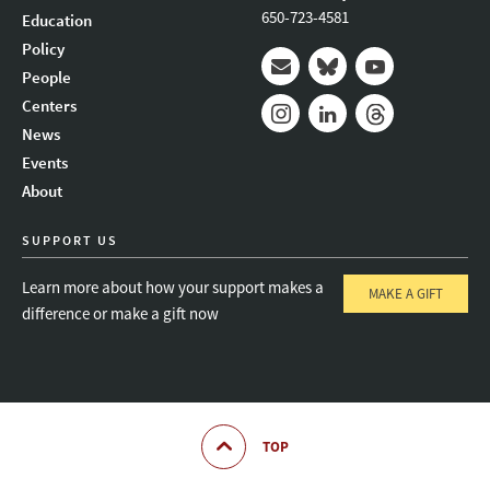
650-723-4581
Education
Policy
People
Mail
Bluesky
Youtube
Centers
News
Instagram
LinkedIn
Threads
Events
About
SUPPORT US
Learn more about how your support makes a
MAKE A GIFT
difference or make a gift now
TOP