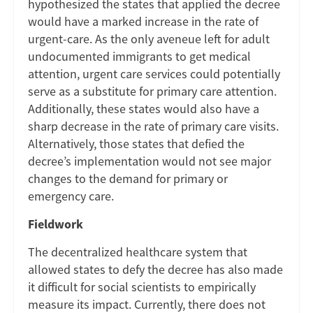
hypothesized the states that applied the decree
would have a marked increase in the rate of
urgent-care. As the only aveneue left for adult
undocumented immigrants to get medical
attention, urgent care services could potentially
serve as a substitute for primary care attention.
Additionally, these states would also have a
sharp decrease in the rate of primary care visits.
Alternatively, those states that defied the
decree’s implementation would not see major
changes to the demand for primary or
emergency care.
Fieldwork
The decentralized healthcare system that
allowed states to defy the decree has also made
it difficult for social scientists to empirically
measure its impact. Currently, there does not