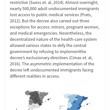
restrictive (Suess et. al, 2014). Almost overnight,
nearly 500,000 adult undocumented immigrants
lost access to public medical services (Prats,
2012). But the decree also carved out three
exceptions for access: minors, pregnant women,
and medical emergencies. Nevertheless, the
decentralized nature of the health-care system
allowed various states to defy the central
government by refusing to implementthe
decree’s exclusionary directives (Cimas et. al,
2016). The asymmetric implementation of the
decree left undocumented immigrants facing
different realities in access.
Image