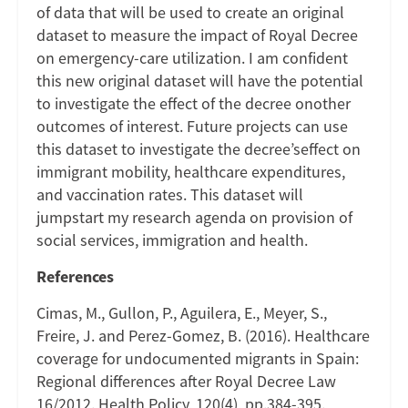
of data that will be used to create an original
dataset to measure the impact of Royal Decree
on emergency-care utilization. I am confident
this new original dataset will have the potential
to investigate the effect of the decree onother
outcomes of interest. Future projects can use
this dataset to investigate the decree’seffect on
immigrant mobility, healthcare expenditures,
and vaccination rates. This dataset will
jumpstart my research agenda on provision of
social services, immigration and health.
References
Cimas, M., Gullon, P., Aguilera, E., Meyer, S.,
Freire, J. and Perez-Gomez, B. (2016). Healthcare
coverage for undocumented migrants in Spain:
Regional differences after Royal Decree Law
16/2012. Health Policy, 120(4), pp.384-395.