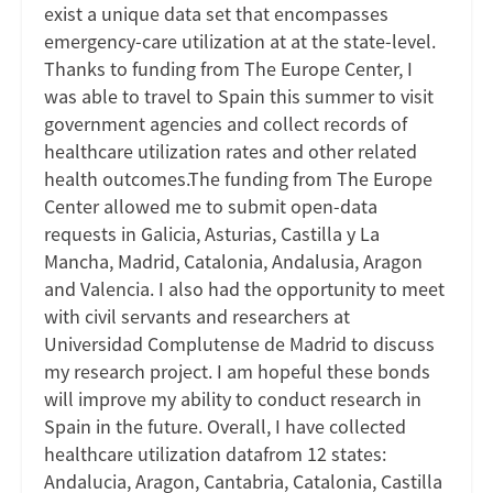
exist a unique data set that encompasses
emergency-care utilization at at the state-level.
Thanks to funding from The Europe Center, I
was able to travel to Spain this summer to visit
government agencies and collect records of
healthcare utilization rates and other related
health outcomes.The funding from The Europe
Center allowed me to submit open-data
requests in Galicia, Asturias, Castilla y La
Mancha, Madrid, Catalonia, Andalusia, Aragon
and Valencia. I also had the opportunity to meet
with civil servants and researchers at
Universidad Complutense de Madrid to discuss
my research project. I am hopeful these bonds
will improve my ability to conduct research in
Spain in the future. Overall, I have collected
healthcare utilization datafrom 12 states:
Andalucia, Aragon, Cantabria, Catalonia, Castilla