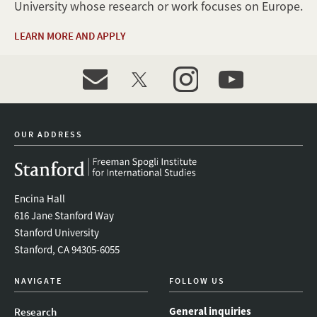
University whose research or work focuses on Europe.
LEARN MORE AND APPLY
event_maillist
twitter
instagram
youtube
OUR ADDRESS
Encina Hall
616 Jane Stanford Way
Stanford University
Stanford, CA 94305-6055
NAVIGATE
FOLLOW US
General inquiries
Research