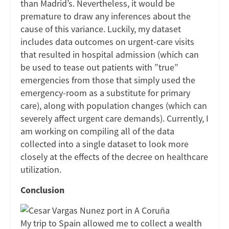
than Madrid’s. Nevertheless, it would be
premature to draw any inferences about the
cause of this variance. Luckily, my dataset
includes data outcomes on urgent-care visits
that resulted in hospital admission (which can
be used to tease out patients with ”true”
emergencies from those that simply used the
emergency-room as a substitute for primary
care), along with population changes (which can
severely affect urgent care demands). Currently, I
am working on compiling all of the data
collected into a single dataset to look more
closely at the effects of the decree on healthcare
utilization.
Conclusion
My trip to Spain allowed me to collect a wealth