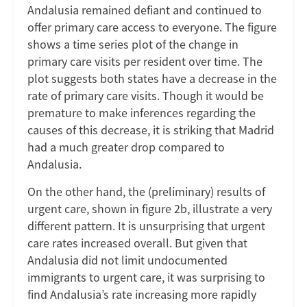
Andalusia remained defiant and continued to
offer primary care access to everyone. The figure
shows a time series plot of the change in
primary care visits per resident over time. The
plot suggests both states have a decrease in the
rate of primary care visits. Though it would be
premature to make inferences regarding the
causes of this decrease, it is striking that Madrid
had a much greater drop compared to
Andalusia.
On the other hand, the (preliminary) results of
urgent care, shown in figure 2b, illustrate a very
different pattern. It is unsurprising that urgent
care rates increased overall. But given that
Andalusia did not limit undocumented
immigrants to urgent care, it was surprising to
find Andalusia’s rate increasing more rapidly