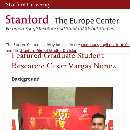
Skip
Skip
Stanford University
to
to
main
main
content
navigation
The Europe Center is jointly housed in the
Freeman Spogli Institute for
Featured
and the
Stanford Global Studies Division
.
Featured Graduate Student
Graduate
Research: Cesar Vargas Nunez
Student
Background
Research:
Image
Cesar
Vargas
Nunez