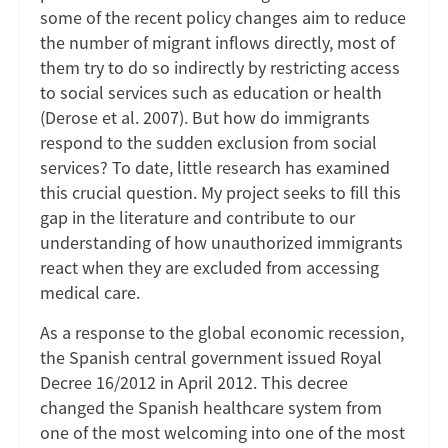
some of the recent policy changes aim to reduce
the number of migrant inflows directly, most of
them try to do so indirectly by restricting access
to social services such as education or health
(Derose et al. 2007). But how do immigrants
respond to the sudden exclusion from social
services? To date, little research has examined
this crucial question. My project seeks to fill this
gap in the literature and contribute to our
understanding of how unauthorized immigrants
react when they are excluded from accessing
medical care.
As a response to the global economic recession,
the Spanish central government issued Royal
Decree 16/2012 in April 2012. This decree
changed the Spanish healthcare system from
one of the most welcoming into one of the most