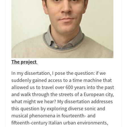
of
a
Late-
Medieval
City
The project
In my dissertation, I pose the question: if we
suddenly gained access to a time machine that
allowed us to travel over 600 years into the past
and walk through the streets of a European city,
what might we hear? My dissertation addresses
this question by exploring diverse sonic and
musical phenomena in fourteenth- and
fifteenth-century Italian urban environments,