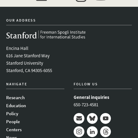
event_maillist
twitter
instagram
youtube
OUR ADDRESS
Encina Hall
616 Jane Stanford Way
Stanford University
Stanford, CA 94305-6055
NAVIGATE
FOLLOW US
General inquiries
Research
650-723-4581
Education
Policy
People
Mail
Bluesky
Youtube
Centers
News