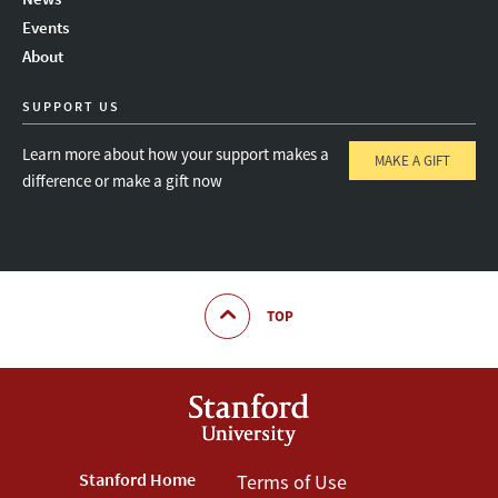
Instagram
LinkedIn
Threads
Events
About
SUPPORT US
Learn more about how your support makes a
MAKE A GIFT
difference or make a gift now
TOP
Footer
Stanford Home
Footer
Terms of Use