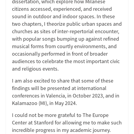
dissertation, which explore how Milanese
citizens accessed, experienced, and received
sound in outdoor and indoor spaces. In these
two chapters, I theorize public urban spaces and
churches as sites of inter-repertorial encounter,
with popular songs bumping up against refined
musical forms from courtly environments, and
occasionally performed in front of broader
audiences to celebrate the most important civic
and religious events.
I am also excited to share that some of these
findings will be presented at international
conferences in Valencia, in October 2023, and in
Kalamazoo (MI), in May 2024.
I could not be more grateful to The Europe
Center at Stanford for allowing me to make such
incredible progress in my academic journey.