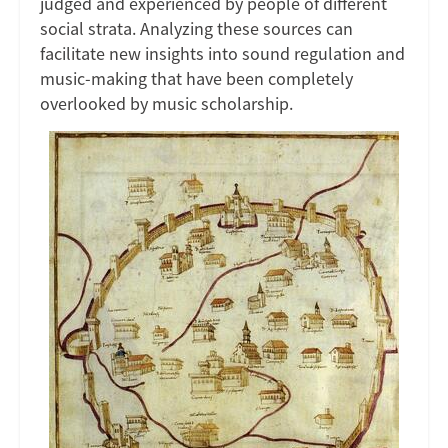
judged and experienced by people of different
social strata. Analyzing these sources can
facilitate new insights into sound regulation and
music-making that have been completely
overlooked by music scholarship.
Image