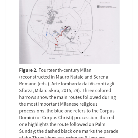
Figure 2.
Fourteenth-century Milan
(reconstructed in Mauro Natale and Serena
Romano (eds.), Arte lombarda dai Visconti agli
Sforza, Milan: Skira, 2015, 29). Three colored
harrows show the main routes followed during
the most important Milanese religious
processions; the blue one refers to the Corpus
Domini (or Corpus Christi) procession; the red
one highlights the route followed on Palm
Sunday; the dashed black one marks the parade
of the Three kings occurring on 6 January.