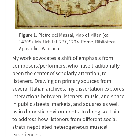
Figure 1.
Pietro del Massai, Map of Milan (ca.
1470S). Ms. Urb.lat. 277, 129 v. Rome, Biblioteca
Apostolica Vaticana
My work advocates a shift of emphasis from
composers/performers, who have traditionally
been the center of scholarly attention, to
listeners. Drawing on primary sources from
several Italian archives, my dissertation explores
interactions between listeners, music, and space
in public streets, markets, and squares as well
as in domestic environments. In doing so, I aim
to address how listeners from different social
strata negotiated heterogeneous musical
experiences.