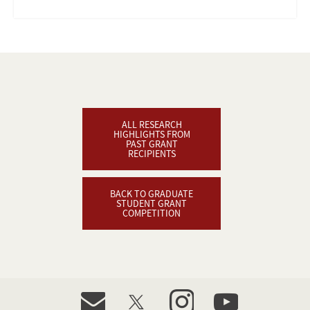
ALL RESEARCH
HIGHLIGHTS FROM
PAST GRANT
RECIPIENTS
BACK TO GRADUATE
STUDENT GRANT
COMPETITION