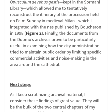
Opusculum de rebus gestis
—kept in the Sormani
Library—which allowed me to tentatively
reconstruct the itinerary of the procession held
on Palm Sunday in medieval Milan—which I
integrated with the nes published by Boucheron
in 1998 (
Figure 2
). Finally, the documents from
the Duomo’s archives prove to be particularly
useful in examining how the city administration
tried to maintain public order by limiting specific
commercial activities and noise-making in the
area around the cathedral.
Next steps
As I keep scrutinizing archival material, I
consider these findings of great value. They will
be the bulk of the two central chapters of my