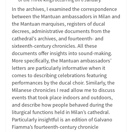
In the archives, I examined the correspondence
between the Mantuan ambassadors in Milan and
the Mantuan marquises, registers of ducal
decrees, administrative documents from the
cathedral's archives, and fourteenth- and
sixteenth-century chronicles. All these
documents offer insights into sound-making.
More specifically, the Mantuan ambassadors’
letters are particularly informative when it
comes to describing celebrations featuring
performances by the ducal choir. Similarly, the
Milanese chronicles I read allow me to discuss
events that took place indoors and outdoors,
and describe how people behaved during the
liturgical functions held in Milan’s cathedral.
Particularly insightful is an edition of Galvano
Fiamma’s fourteenth-century chronicle