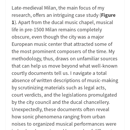
Late-medieval Milan, the main focus of my
research, offers an intriguing case study (
Figure
1
). Apart from the ducal music chapel, musical
life in pre-1500 Milan remains completely
obscure, even though the city was a major
European music center that attracted some of
the most prominent composers of the time. My
methodology, thus, draws on unfamiliar sources
that can help us move beyond what well-known
courtly documents tell us. I navigate a total
absence of written descriptions of music-making
by scrutinizing materials such as legal acts,
court verdicts, and the legislations promulgated
by the city council and the ducal chancellery.
Unexpectedly, these documents often reveal
how sonic phenomena ranging from urban
noises to organized musical performances were