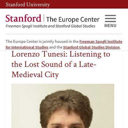
Skip
Skip
Stanford University
to
to
main
main
content
navigation
MENU
The Europe Center is jointly housed in the
Freeman Spogli Institute
Lorenzo
for International Studies
and the
Stanford Global Studies Division
.
Lorenzo Tunesi: Listening to
Tunesi:
the Lost Sound of a Late-
Listening
Medieval City
to
Image
the
Lost
Sound