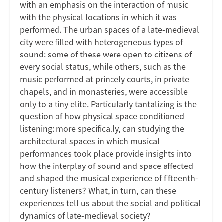
with an emphasis on the interaction of music
with the physical locations in which it was
performed. The urban spaces of a late-medieval
city were filled with heterogeneous types of
sound: some of these were open to citizens of
every social status, while others, such as the
music performed at princely courts, in private
chapels, and in monasteries, were accessible
only to a tiny elite. Particularly tantalizing is the
question of how physical space conditioned
listening: more specifically, can studying the
architectural spaces in which musical
performances took place provide insights into
how the interplay of sound and space affected
and shaped the musical experience of fifteenth-
century listeners? What, in turn, can these
experiences tell us about the social and political
dynamics of late-medieval society?