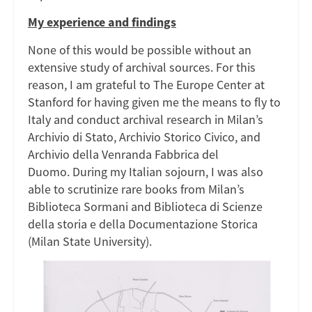
My experience and findings
None of this would be possible without an
extensive study of archival sources. For this
reason, I am grateful to The Europe Center at
Stanford for having given me the means to fly to
Italy and conduct archival research in Milan’s
Archivio di Stato, Archivio Storico Civico, and
Archivio della Venranda Fabbrica del
Duomo. During my Italian sojourn, I was also
able to scrutinize rare books from Milan’s
Biblioteca Sormani and Biblioteca di Scienze
della storia e della Documentazione Storica
(Milan State University).
Image