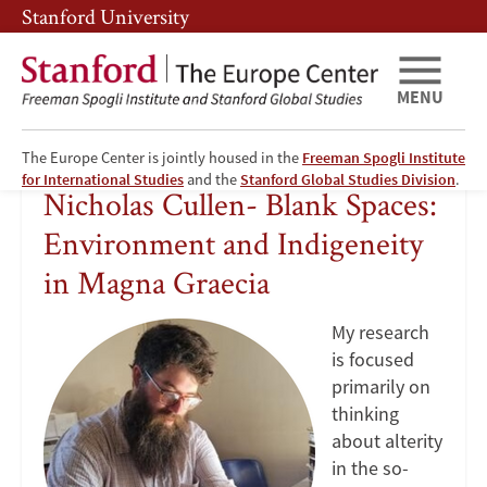
Skip
Skip
Stanford University
to
to
main
main
content
navigation
MENU
The Europe Center is jointly housed in the
Freeman Spogli Institute
Nicholas
for International Studies
and the
Stanford Global Studies Division
.
Nicholas Cullen- Blank Spaces:
Cullen-
Environment and Indigeneity
Blank
in Magna Graecia
Spaces:
My research
is focused
Environment
primarily on
thinking
and
about alterity
Indigeneity
in the so-