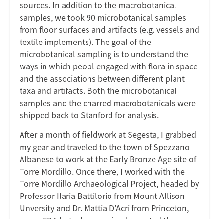
sources. In addition to the macrobotanical
samples, we took 90 microbotanical samples
from floor surfaces and artifacts (e.g. vessels and
textile implements). The goal of the
microbotanical sampling is to understand the
ways in which peopl engaged with flora in space
and the associations between different plant
taxa and artifacts. Both the microbotanical
samples and the charred macrobotanicals were
shipped back to Stanford for analysis.
After a month of fieldwork at Segesta, I grabbed
my gear and traveled to the town of Spezzano
Albanese to work at the Early Bronze Age site of
Torre Mordillo. Once there, I worked with the
Torre Mordillo Archaeological Project, headed by
Professor Ilaria Battilorio from Mount Allison
Unversity and Dr. Mattia D'Acri from Princeton,