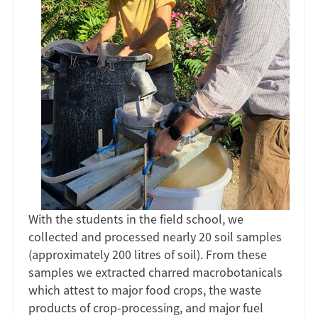
With the students in the field school, we
collected and processed nearly 20 soil samples
(approximately 200 litres of soil). From these
samples we extracted charred macrobotanicals
which attest to major food crops, the waste
products of crop-processing, and major fuel