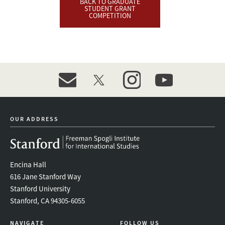
BACK TO GRADUATE
STUDENT GRANT
COMPETITION
event_maillist
twitter
instagram
youtube
OUR ADDRESS
Encina Hall
616 Jane Stanford Way
Stanford University
Stanford, CA 94305-6055
NAVIGATE
FOLLOW US