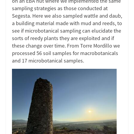
on an EBA hut where we implemented the same
sampling strategies as those conducted at
Segesta. Here we also sampled wattle and daub,
a building material made with mud and reeds, to
see if microbotanical sampling can elucidate the
sorts of reedy plants they are exploited and if
these change over time. From Torre Mordillo we
processed 56 soil samples for macrobotanicals
and 17 microbotanical samples.
Image