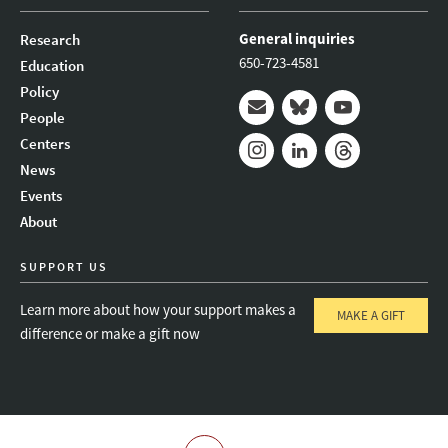
General inquiries
Research
650-723-4581
Education
Policy
People
Mail
Bluesky
Youtube
Centers
News
Instagram
LinkedIn
Threads
Events
About
SUPPORT US
Learn more about how your support makes a
MAKE A GIFT
difference or make a gift now