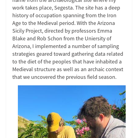
work takes place, Segesta. The site has a deep
history of occupation spanning from the Iron
Age to the Medieval period. With the Arizona
Sicily Project, directed by professors Emma
Blake and Rob Schon from the Uniersity of
Arizona, I implemented a number of sampling
strategies geared toward gathering data related
to the diet of the peoples that have inhabited a
Medieval structure as well as an archaic context
that we uncovered the previous field season.
Image