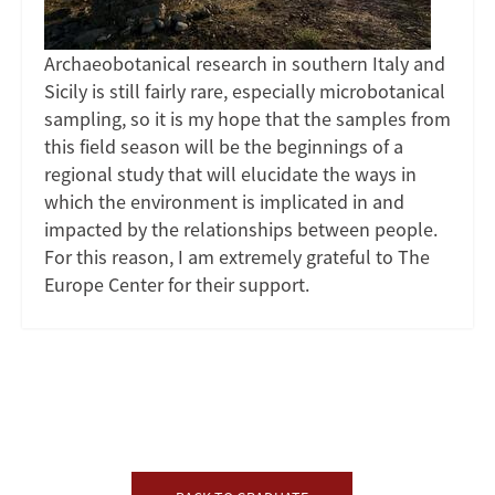
Archaeobotanical research in southern Italy and
Sicily is still fairly rare, especially microbotanical
sampling, so it is my hope that the samples from
this field season will be the beginnings of a
regional study that will elucidate the ways in
which the environment is implicated in and
impacted by the relationships between people.
For this reason, I am extremely grateful to The
Europe Center for their support.