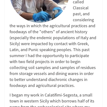
called
in
Classical
past, and
Magna
considering
the ways in which the agricultural practices and
Graecia
foodways of the "others" of ancient history
(especially the endemic populations of Italy and
Sicily) were impacted by contact with Greek,
Latin, and Punic speaking peoples. This past
summer I had the opportunity to participate
with two field projects in order to begin
collecting soil samples and samples of residues
from storage vessels and dining wares in order
to better understand diachronic changes in
foodways and agricultural practices.
I began my work in Calatifimi-Segesta, a small
town in western Sicily which borrows half of its
name from the archaeological site where my