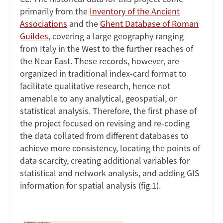
primarily from the
Inventory of the Ancient
Associations
and the
Ghent Database of Roman
Guildes
, covering a large geography ranging
from Italy in the West to the further reaches of
the Near East. These records, however, are
organized in traditional index-card format to
facilitate qualitative research, hence not
amenable to any analytical, geospatial, or
statistical analysis. Therefore, the first phase of
the project focused on revising and re-coding
the data collated from different databases to
achieve more consistency, locating the points of
data scarcity, creating additional variables for
statistical and network analysis, and adding GIS
information for spatial analysis (fig.1).