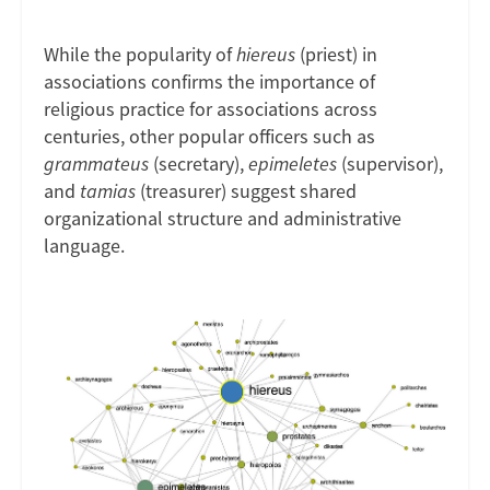
While the popularity of
hiereus
(priest) in
associations confirms the importance of
religious practice for associations across
centuries, other popular officers such as
grammateus
(secretary),
epimeletes
(supervisor),
and
tamias
(treasurer) suggest shared
organizational structure and administrative
language.