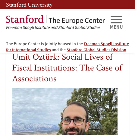
Skip
Skip
Stanford University
to
to
main
main
content
navigation
MENU
The Europe Center is jointly housed in the
Freeman Spogli Institute
Ümit
for International Studies
and the
Stanford Global Studies Division
.
Ümit Öztürk: Social Lives of
Öztürk:
Fiscal Institutions: The Case of
Social
Associations
Lives
Image
of
Fiscal
Institutions: