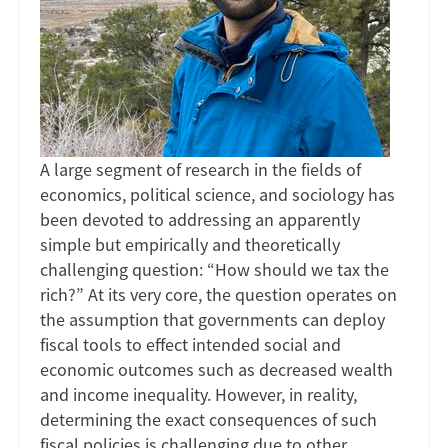
The
Case
of
Associations
A large segment of research in the fields of
economics, political science, and sociology has
been devoted to addressing an apparently
simple but empirically and theoretically
challenging question: “How should we tax the
rich?” At its very core, the question operates on
the assumption that governments can deploy
fiscal tools to effect intended social and
economic outcomes such as decreased wealth
and income inequality. However, in reality,
determining the exact consequences of such
fiscal policies is challenging due to other