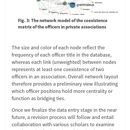
Fig. 3: The network model of the coexistence
matrix of the officers in private associations
The size and color of each node reflect the
frequency of each officer title in the database,
whereas each link (unweighted) between nodes
represents at least one coexistence of two
officers in an association. Overall network layout
therefore provides a preliminary view illustrating
which officer positions hold more centrality or
function as bridging ties.
Once we finalize the data entry stage in the near
future, a revision process will follow and entail
collaboration with various scholars to examine