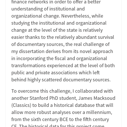
finance networks in order to offer a better
understanding of institutional and
organizational change. Nevertheless, while
studying the institutional and organizational
change at the level of the state is relatively
easier thanks to the relatively abundant survival
of documentary sources, the real challenge of
my dissertation derives from its novel approach
in incorporating the fiscal and organizational
transformations experienced at the level of both
public and private associations which left
behind highly scattered documentary sources.
To overcome this challenge, I collaborated with
another Stanford PhD student, James Macksoud
(Classics) to build a historical database that will
allow more robust analyses over a millennium,
from the sixth century BCE to the fifth century
CE. The historical data for this project come