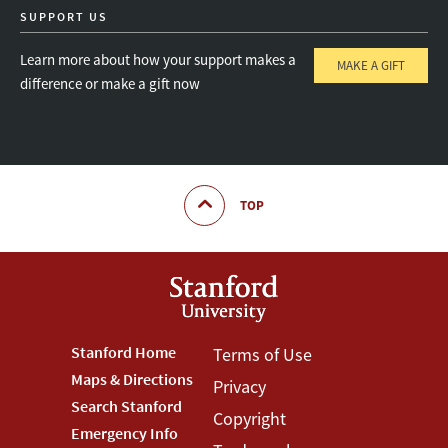
SUPPORT US
Learn more about how your support makes a
MAKE A GIFT
difference or make a gift now
TOP
Footer
Stanford Home
Footer
Terms of Use
Maps & Directions
Privacy
Stanford
Terms
Search Stanford
Copyright
Menu
Menu
Emergency Info