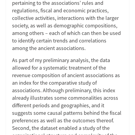
pertaining to the associations’ rules and
regulations, fiscal and economic practices,
collective activities, interactions with the larger
society, as well as demographic compositions,
among others – each of which can then be used
to identify certain trends and correlations
among the ancient associations.
As part of my preliminary analysis, the data
allowed for a systematic treatment of the
revenue composition of ancient associations as
an index for the comparative study of
associations. Although preliminary, this index
already illustrates some commonalities across
different periods and geographies, and it
suggests some causal patterns behind the fiscal
preferences as well as the outcomes thereof.
Second, the dataset enabled a study of the