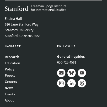
Encina Hall
616 Jane Stanford Way
Stanford University
Stanford, CA 94305-6055
NAVIGATE
FOLLOW US
General inquiries
Research
650-723-4581
Education
Policy
People
Mail
Bluesky
Youtube
Centers
News
Instagram
LinkedIn
Threads
Events
About