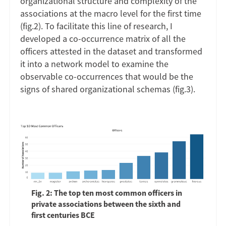
organizational structure and complexity of the
associations at the macro level for the first time
(fig.2). To facilitate this line of research, I
developed a co-occurrence matrix of all the
officers attested in the dataset and transformed
it into a network model to examine the
observable co-occurrences that would be the
signs of shared organizational schemas (fig.3).
Fig. 2: The top ten most common officers in
private associations between the sixth and
first centuries BCE