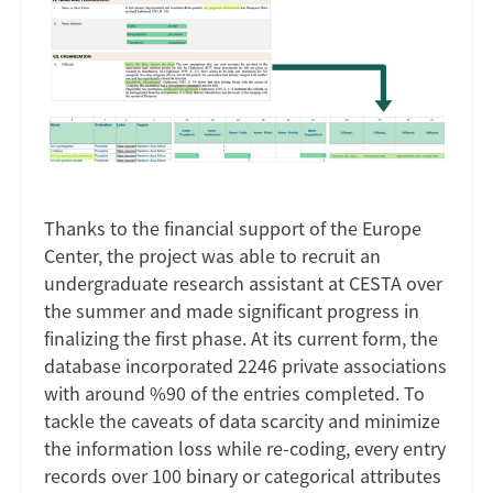
Image
Thanks to the financial support of the Europe
Center, the project was able to recruit an
undergraduate research assistant at CESTA over
the summer and made significant progress in
finalizing the first phase. At its current form, the
database incorporated 2246 private associations
with around %90 of the entries completed. To
tackle the caveats of data scarcity and minimize
the information loss while re-coding, every entry
records over 100 binary or categorical attributes