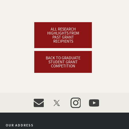
ALL RESEARCH
HIGHLIGHTS FROM
PAST GRANT
RECIPIENTS
BACK TO GRADUATE
STUDENT GRANT
COMPETITION
event_maillist
twitter
instagram
youtube
OUR ADDRESS