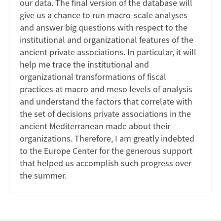
our data. The final version of the database will
give us a chance to run macro-scale analyses
and answer big questions with respect to the
institutional and organizational features of the
ancient private associations. In particular, it will
help me trace the institutional and
organizational transformations of fiscal
practices at macro and meso levels of analysis
and understand the factors that correlate with
the set of decisions private associations in the
ancient Mediterranean made about their
organizations. Therefore, I am greatly indebted
to the Europe Center for the generous support
that helped us accomplish such progress over
the summer.