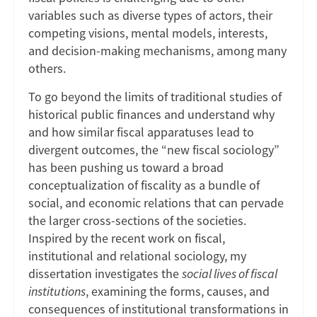
variables such as diverse types of actors, their
competing visions, mental models, interests,
and decision-making mechanisms, among many
others.
To go beyond the limits of traditional studies of
historical public finances and understand why
and how similar fiscal apparatuses lead to
divergent outcomes, the “new fiscal sociology”
has been pushing us toward a broad
conceptualization of fiscality as a bundle of
social, and economic relations that can pervade
the larger cross-sections of the societies.
Inspired by the recent work on fiscal,
institutional and relational sociology, my
dissertation investigates the
social lives of fiscal
institutions
, examining the forms, causes, and
consequences of institutional transformations in