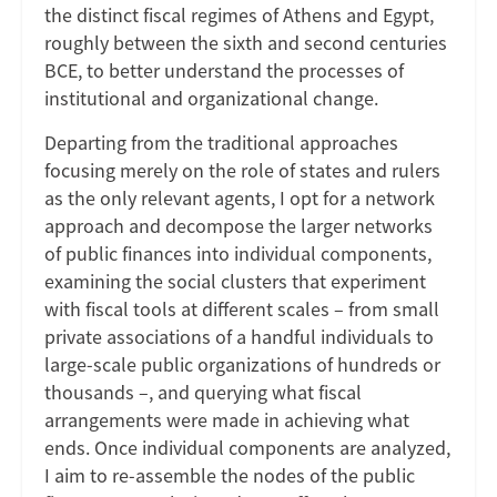
the distinct fiscal regimes of Athens and Egypt,
roughly between the sixth and second centuries
BCE, to better understand the processes of
institutional and organizational change.
Departing from the traditional approaches
focusing merely on the role of states and rulers
as the only relevant agents, I opt for a network
approach and decompose the larger networks
of public finances into individual components,
examining the social clusters that experiment
with fiscal tools at different scales – from small
private associations of a handful individuals to
large-scale public organizations of hundreds or
thousands –, and querying what fiscal
arrangements were made in achieving what
ends. Once individual components are analyzed,
I aim to re-assemble the nodes of the public