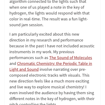
algorithm connected to the lights such that
when one of us played a note in the key of
hydrogen, the lights would respond with that
color in real-time. The result was a fun light-
sound jam session.
I am particularly excited about this new
direction in my research and performance
because in the past I have not included acoustic
instruments in my work. My previous
performances such as
The Sound of Molecules
and
Chromatic Chemistry: the Periodic Table in
Light and Sound
involve narrating over pre-
composed electronic tracks with visuals. This
new direction feels like a much more exciting
and live way to explore musical chemistry! I
even involved the audience by having them sing
different notes in the key of hydrogen, with their
pitch controlling the lights.