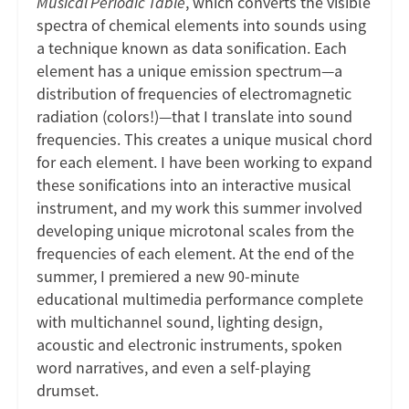
Musical Periodic Table
, which converts the visible
spectra of chemical elements into sounds using
a technique known as data sonification. Each
element has a unique emission spectrum—a
distribution of frequencies of electromagnetic
radiation (colors!)—that I translate into sound
frequencies. This creates a unique musical chord
for each element. I have been working to expand
these sonifications into an interactive musical
instrument, and my work this summer involved
developing unique microtonal scales from the
frequencies of each element. At the end of the
summer, I premiered a new 90-minute
educational multimedia performance complete
with multichannel sound, lighting design,
acoustic and electronic instruments, spoken
word narratives, and even a self-playing
drumset.