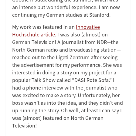
an intense but wonderful experience. I am now
continuing my German studies at Stanford.
My work was featured in an
Innovative
Hochschule article
. I was also (almost) on
German Television! A journalist from NDR—the
North German radio and broadcasting station—
reached out to the Ligeti Zentrum after seeing
the advertisement for my performance. She was
interested in doing a story on my project for a
popular Talk Show called “DAS! Rote Sofa.” I
had a phone interview with the journalist who
was excited to make a story. Unfortunately, her
boss wasn’t as into the idea, and they didn’t end
up running the story. Oh well, at least I can say I
was (almost) featured on North German
Television!