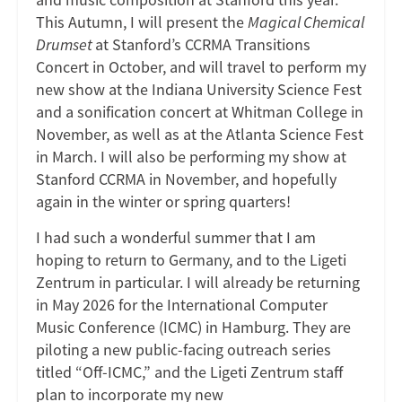
This Autumn, I will present the
Magical Chemical
Drumset
at Stanford’s CCRMA Transitions
Concert in October, and will travel to perform my
new show at the Indiana University Science Fest
and a sonification concert at Whitman College in
November, as well as at the Atlanta Science Fest
in March. I will also be performing my show at
Stanford CCRMA in November, and hopefully
again in the winter or spring quarters!
I had such a wonderful summer that I am
hoping to return to Germany, and to the Ligeti
Zentrum in particular. I will already be returning
in May 2026 for the International Computer
Music Conference (ICMC) in Hamburg. They are
piloting a new public-facing outreach series
titled “Off-ICMC,” and the Ligeti Zentrum staff
plan to incorporate my new