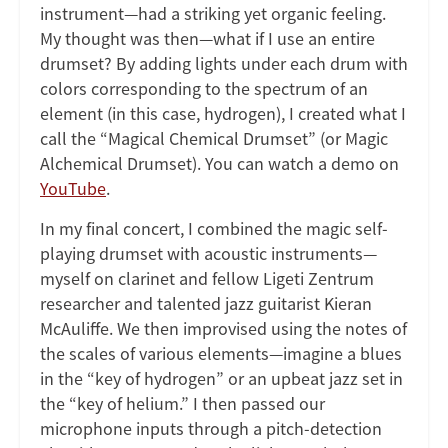
instrument—had a striking yet organic feeling.
My thought was then—what if I use an entire
drumset? By adding lights under each drum with
colors corresponding to the spectrum of an
element (in this case, hydrogen), I created what I
call the “Magical Chemical Drumset” (or Magic
Alchemical Drumset). You can watch a demo on
YouTube
.
In my final concert, I combined the magic self-
playing drumset with acoustic instruments—
myself on clarinet and fellow Ligeti Zentrum
researcher and talented jazz guitarist Kieran
McAuliffe. We then improvised using the notes of
the scales of various elements—imagine a blues
in the “key of hydrogen” or an upbeat jazz set in
the “key of helium.” I then passed our
microphone inputs through a pitch-detection