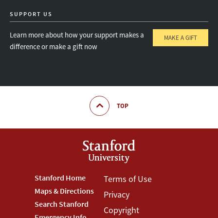
SUPPORT US
Learn more about how your support makes a
MAKE A GIFT
difference or make a gift now
TOP
Footer
Stanford Home
Footer
Terms of Use
Maps & Directions
Privacy
Stanford
Terms
Search Stanford
Copyright
Emergency Info