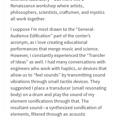
Renaissance workshop where artists,
philosophers, scientists, craftsmen, and mystics
all work together.
I suppose I’m most drawn to the “General-
Audience Edification” part of the center’s
acronym, as I love creating educational
performances that merge music and science.
However, I constantly experienced the “Transfer
of Ideas” as well. I had many conversations with
engineers who work with haptics, or devices that
allow us to “feel sounds” by transmitting sound
vibrations through small tactile devices. They
suggested I place a transducer (small resonating
body) on a drum and play the sound of my
element sonifications through that. The
resultant sound—a synthesized sonification of
elements, filtered through an acoustic