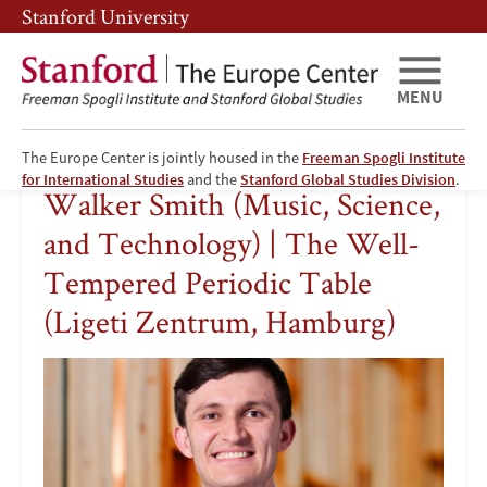
Skip
Skip
Stanford University
to
to
main
main
content
navigation
MENU
The Europe Center is jointly housed in the
Freeman Spogli Institute
Walker
for International Studies
and the
Stanford Global Studies Division
.
Walker Smith (Music, Science,
Smith
and Technology) | The Well-
(Music,
Tempered Periodic Table
(Ligeti Zentrum, Hamburg)
Science,
and
Technology)
|