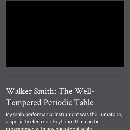
Walker Smith: The Well-
Tempered Periodic Table
My main performance instrument was the Lumatone,
a specialty electronic keyboard that can be
programmed with any microtonal scale. I