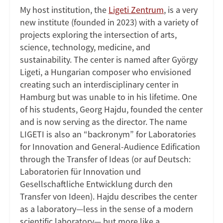
My host institution, the
Ligeti Zentrum
, is a very
new institute (founded in 2023) with a variety of
projects exploring the intersection of arts,
science, technology, medicine, and
sustainability. The center is named after György
Ligeti, a Hungarian composer who envisioned
creating such an interdisciplinary center in
Hamburg but was unable to in his lifetime. One
of his students, Georg Hajdu, founded the center
and is now serving as the director. The name
LIGETI is also an “backronym” for Laboratories
for Innovation and General-Audience Edification
through the Transfer of Ideas (or auf Deutsch:
Laboratorien für Innovation und
Gesellschaftliche Entwicklung durch den
Transfer von Ideen). Hajdu describes the center
as a laboratory—less in the sense of a modern
scientific laboratory— but more like a