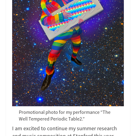
Promotional photo for my performance “The
Well Tempered Periodic Table2.”
I am excited to continue my summer research
and music composition at Stanford this year.