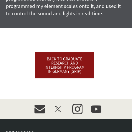
programmed my element scales onto it, and used it
to control the sound and lights in real-time.
BACK TO GRADUATE
RESEARCH AND
INTERNSHIP PROGRAM
IN GERMANY (GRIP)
event_maillist
twitter
instagram
youtube
OUR ADDRESS