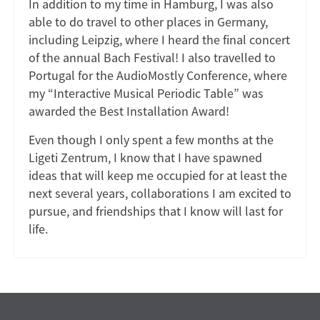
In addition to my time in Hamburg, I was also
able to do travel to other places in Germany,
including Leipzig, where I heard the final concert
of the annual Bach Festival! I also travelled to
Portugal for the AudioMostly Conference, where
my “Interactive Musical Periodic Table” was
awarded the Best Installation Award!
Even though I only spent a few months at the
Ligeti Zentrum, I know that I have spawned
ideas that will keep me occupied for at least the
next several years, collaborations I am excited to
pursue, and friendships that I know will last for
life.