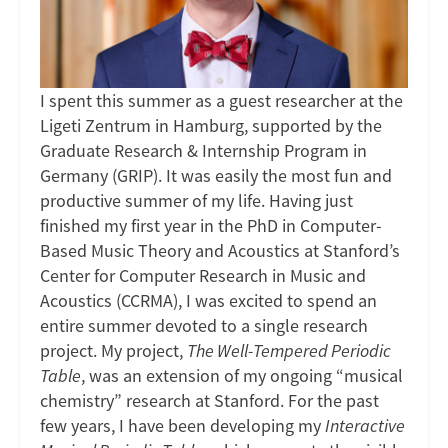
The
Well-
I spent this summer as a guest researcher at the
Tempered
Ligeti Zentrum in Hamburg, supported by the
Graduate Research & Internship Program in
Periodic
Germany (GRIP). It was easily the most fun and
Table
productive summer of my life. Having just
finished my first year in the PhD in Computer-
(Ligeti
Based Music Theory and Acoustics at Stanford’s
Center for Computer Research in Music and
Zentrum,
Acoustics (CCRMA), I was excited to spend an
entire summer devoted to a single research
Hamburg)
project. My project,
The Well-Tempered Periodic
Table
, was an extension of my ongoing “musical
chemistry” research at Stanford. For the past
few years, I have been developing my
Interactive