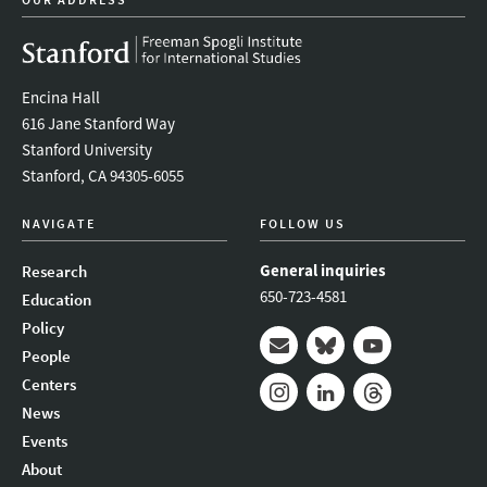
Encina Hall
616 Jane Stanford Way
Stanford University
Stanford, CA 94305-6055
NAVIGATE
FOLLOW US
General inquiries
Research
650-723-4581
Education
Policy
People
Mail
Bluesky
Youtube
Centers
News
Instagram
LinkedIn
Threads
Events
About