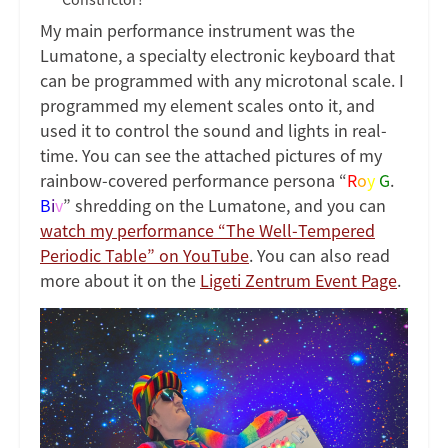
My main performance instrument was the
Lumatone, a specialty electronic keyboard that
can be programmed with any microtonal scale. I
programmed my element scales onto it, and
used it to control the sound and lights in real-
time. You can see the attached pictures of my
rainbow-covered performance persona “
R
o
y
G
.
B
i
v
” shredding on the Lumatone, and you can
watch my performance “The Well-Tempered
Periodic Table” on YouTube
. You can also read
more about it on the
Ligeti Zentrum Event Page
.