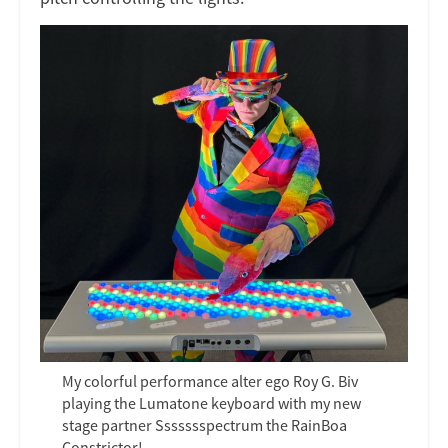
My colorful performance alter ego Roy G. Biv
playing the Lumatone keyboard with my new
stage partner Ssssssspectrum the RainBoa
Constrictor!