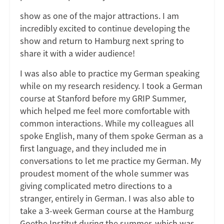
show as one of the major attractions. I am
incredibly excited to continue developing the
show and return to Hamburg next spring to
share it with a wider audience!
I was also able to practice my German speaking
while on my research residency. I took a German
course at Stanford before my GRIP Summer,
which helped me feel more comfortable with
common interactions. While my colleagues all
spoke English, many of them spoke German as a
first language, and they included me in
conversations to let me practice my German. My
proudest moment of the whole summer was
giving complicated metro directions to a
stranger, entirely in German. I was also able to
take a 3-week German course at the Hamburg
Goethe Institut during the summer, which was