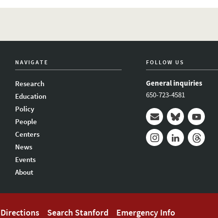
NAVIGATE
FOLLOW US
General inquiries
Research
650-723-4581
Education
Policy
People
Mail
Bluesky
Youtub
Centers
News
Instagram
LinkedIn
Thread
Events
About
Directions
Search Stanford
Emergency Info