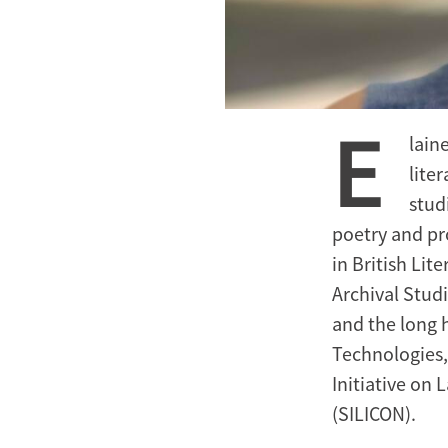
E
lain
lite
stud
poetry and pr
in British Li
Archival Stud
and the long h
Technologies,
Initiative on
(SILICON).