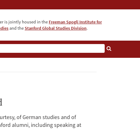
r is jointly housed in the
Freeman Spogli Institute for
udies
and the
Stanford Global Studies Division
.
d
urtesy, of German studies and of
nford alumni, including speaking at