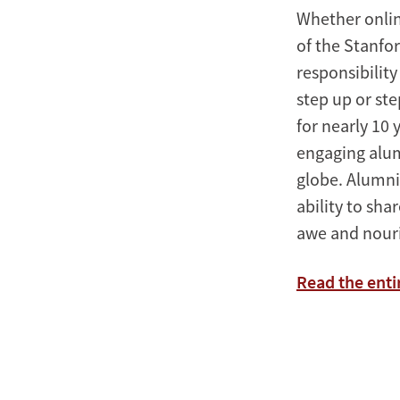
Whether onlin
of the Stanfo
responsibility
step up or st
for nearly 10
engaging alum
globe. Alumni
ability to sha
awe and nouri
Read the ent