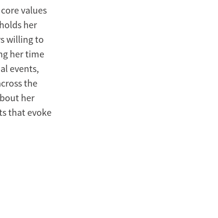
 core values
holds her
 willing to
ng her time
al events,
across the
about her
hts that evoke