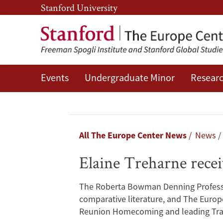
Skip
Skip
Stanford University
to
to
main
main
content
navigation
Events
Undergraduate Minor
Researc
Elaine
Treharne
receives
Breadcrumb
All The Europe Center News
News
the
Elaine Treharne rec
Richard
The Roberta Bowman Denning Professor 
W.
comparative literature, and The Europe
Reunion Homecoming and leading Trave
Lyman