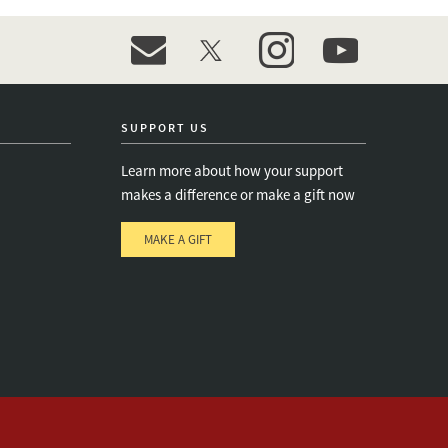
event_maillist
twitter
instagram
youtube
SUPPORT US
Learn more about how your support
makes a difference or make a gift now
MAKE A GIFT
e
s