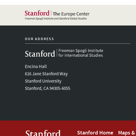
OUR ADDRESS
Encina Hall
616 Jane Stanford Way
Stanford University
Stanford, CA 94305-6055
Footer
Stanford Home
Maps & 