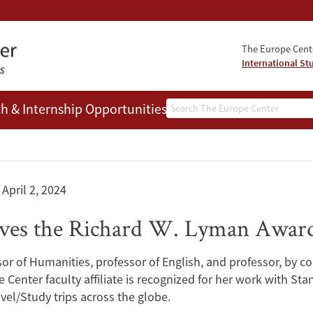
The Europe Cente
International St
Search
h & Internship Opportunities
People
April 2, 2024
eives the Richard W. Lyman Awar
of Humanities, professor of English, and professor, by co
 Center faculty affiliate is recognized for her work with Sta
l/Study trips across the globe.