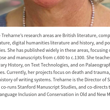
e Treharne’s research areas are British literature, com
rature, digital humanities literature and history, and p
ies. She has published widely in these areas, focusing 
ose and manuscripts from c.600 to c.1300. She teache
terary History, on Text Technologies, and on Palaeogra
ies. Currently, her projects focus on death and trauma
istory of writing systems. Treharne is the Director of 
 co-runs Stanford Manuscript Studies, and co-directs 
 Language Inclusion and Conservation in Old and New 