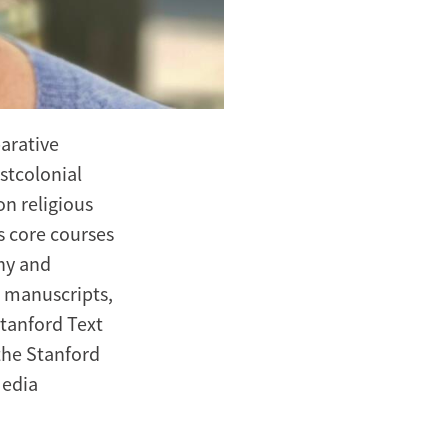
parative
ostcolonial
on religious
s core courses
phy and
, manuscripts,
Stanford Text
the Stanford
Media