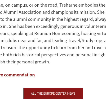
e, on campus, or on the road, Treharne embodies the
rd Alumni Association and champions its mission. She 
 to the alumni community in the highest regard, always
ep in. She has been exceedingly generous in volunteeri
 years, speaking at Reunion Homecoming, hosting virtu
ni clubs near and far, and leading Travel/Study trips 
 treasure the opportunity to learn from her and rave 
re both rich historical perspectives and personal insig
sh their personal growth.
ire commendation
ALL THE EUROPE CENTER NEWS