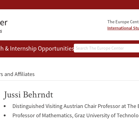
The Europe Cente
International St
Search
h & Internship Opportunities
People
s and Affiliates
Jussi Behrndt
Distinguished Visiting Austrian Chair Professor at The
Professor of Mathematics, Graz University of Technol