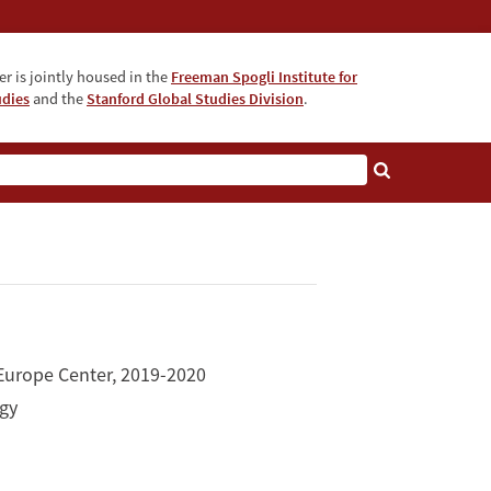
r is jointly housed in the
Freeman Spogli Institute for
udies
and the
Stanford Global Studies Division
.
 Europe Center, 2019-2020
ogy