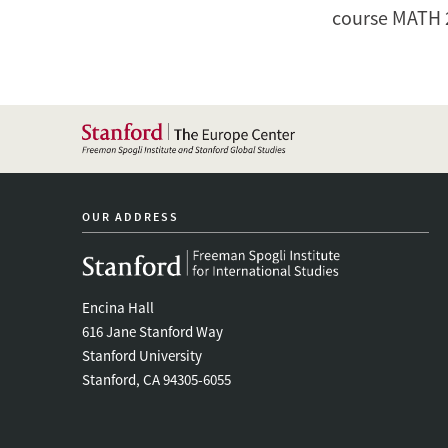
course
MATH 
OUR ADDRESS
Encina Hall
616 Jane Stanford Way
Stanford University
Stanford, CA 94305-6055