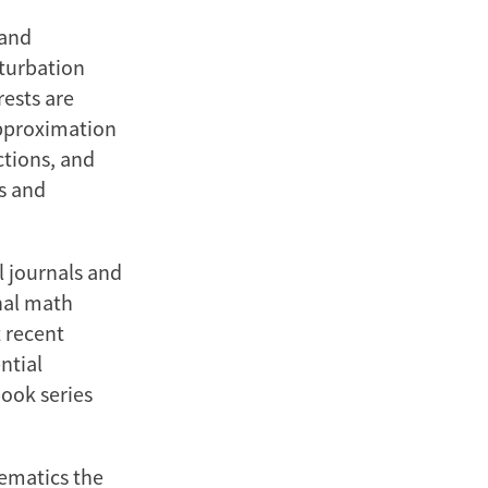
 and
turbation
rests are
approximation
tions, and
s and
l journals and
nal math
 recent
ntial
book series
hematics the