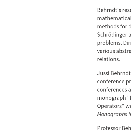
Behrndt's res
mathematical 
methods for d
Schrödinger a
problems, Di
various abstr
relations.
Jussi Behrndt
conference pr
conferences a
monograph "Bo
Operators" wa
Monographs i
Professor Beh