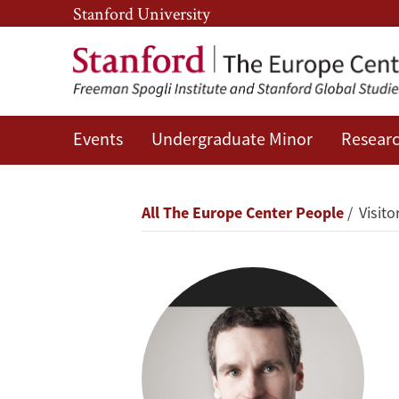
Skip
Skip
Stanford University
to
to
main
main
content
navigation
Events
Undergraduate Minor
Researc
Jussi
Behrndt
Breadcrumb
All The Europe Center People
Visitor