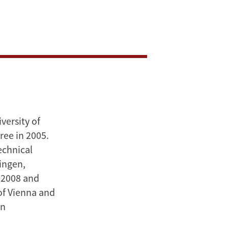
versity of
ree in 2005.
echnical
ningen,
 2008 and
 of Vienna and
in