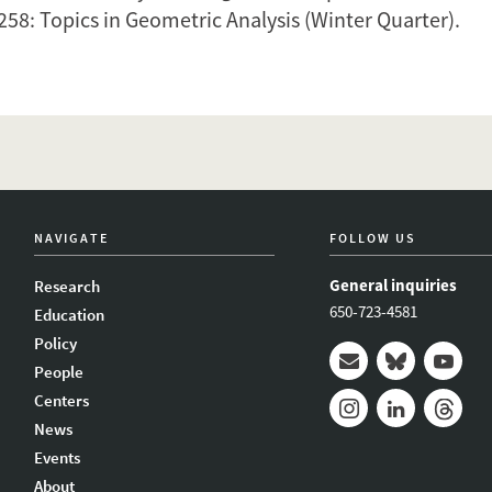
258:
Topics in Geometric Analysis
(Winter Quarter).
NAVIGATE
FOLLOW US
General inquiries
Research
650-723-4581
Education
Policy
People
Mail
Bluesky
Youtub
Centers
News
Instagram
LinkedIn
Thread
Events
About