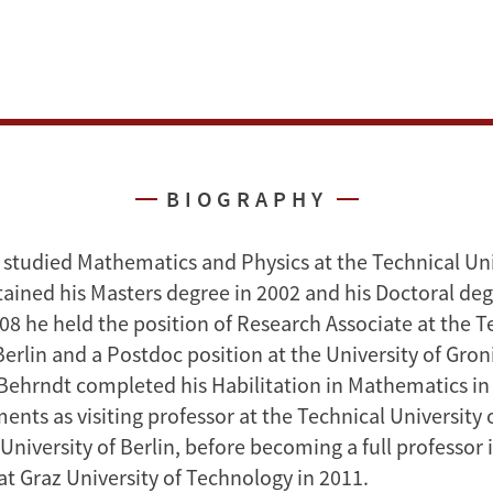
BIOGRAPHY
 studied Mathematics and Physics at the Technical Uni
tained his Masters degree in 2002 and his Doctoral deg
8 he held the position of Research Associate at the T
Berlin and a Postdoc position at the University of Gro
Behrndt completed his Habilitation in Mathematics in
ents as visiting professor at the Technical University
University of Berlin, before becoming a full professor 
t Graz University of Technology in 2011.