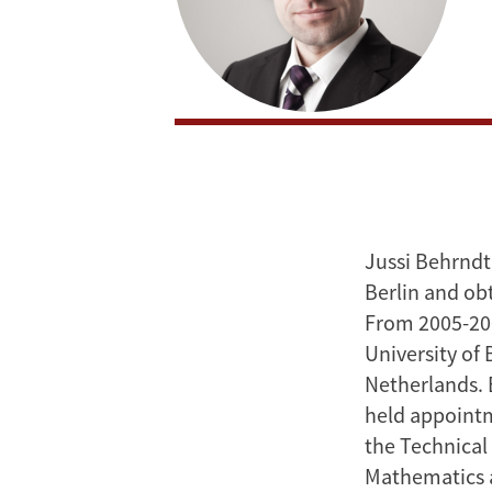
Jussi Behrndt
Berlin and ob
From 2005-200
University of 
Netherlands. 
held appointm
the Technical 
Mathematics a