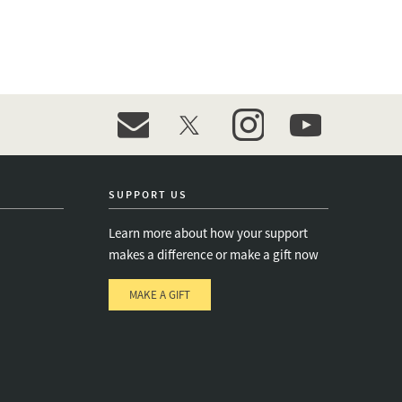
event_maillist
twitter
instagram
youtube
SUPPORT US
Learn more about how your support
makes a difference or make a gift now
MAKE A GIFT
e
s