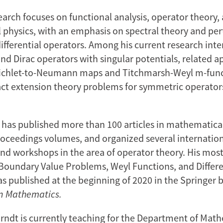
earch focuses on functional analysis, operator theory,
physics, with an emphasis on spectral theory and per
ifferential operators. Among his current research inte
nd Dirac operators with singular potentials, related 
richlet-to-Neumann maps and Titchmarsh-Weyl m-func
act extension theory problems for symmetric operator
 has published more than 100 articles in mathematica
oceedings volumes, and organized several internatio
nd workshops in the area of operator theory. His most
undary Value Problems, Weyl Functions, and Differe
s published at the beginning of 2020 in the Springer 
n Mathematics.
rndt is currently teaching for the Department of Mat