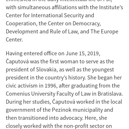
with simultaneous affiliations with the Institute’s
Center for International Security and
Cooperation, the Center on Democracy,
Development and Rule of Law, and The Europe
Center.
Having entered office on June 15, 2019,
Čaputová was the first woman to serve as the
president of Slovakia, as well as the youngest
president in the country’s history. She began her
civic activism in 1996, after graduating from the
Comenius University Faculty of Law in Bratislava.
During her studies, Čaputová worked in the local
government of the Pezinok municipality and
then transitioned into advocacy. Here, she
closely worked with the non-profit sector on