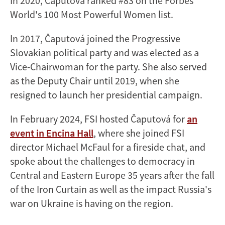
In 2020, Čaputová ranked #83 on the Forbes’
World's 100 Most Powerful Women list.
In 2017, Čaputová joined the Progressive
Slovakian political party and was elected as a
Vice-Chairwoman for the party. She also served
as the Deputy Chair until 2019, when she
resigned to launch her presidential campaign.
In February 2024, FSI hosted Čaputová for
an
event in Encina Hall
, where she joined FSI
director Michael McFaul for a fireside chat, and
spoke about the challenges to democracy in
Central and Eastern Europe 35 years after the fall
of the Iron Curtain as well as the impact Russia's
war on Ukraine is having on the region.