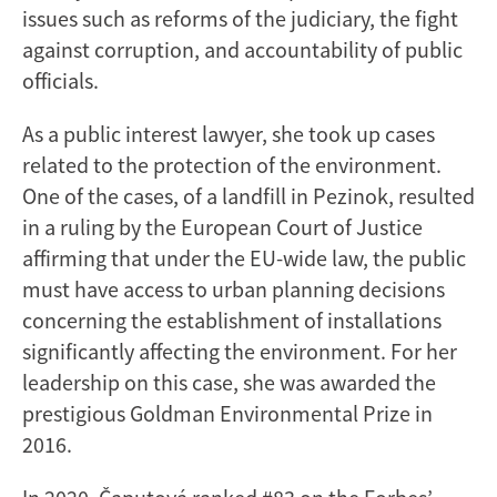
issues such as reforms of the judiciary, the fight
against corruption, and accountability of public
officials.
As a public interest lawyer, she took up cases
related to the protection of the environment.
One of the cases, of a landfill in Pezinok, resulted
in a ruling by the European Court of Justice
affirming that under the EU-wide law, the public
must have access to urban planning decisions
concerning the establishment of installations
significantly affecting the environment. For her
leadership on this case, she was awarded the
prestigious Goldman Environmental Prize in
2016.