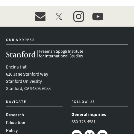
event_maillist
twitter
instagram
youtube
OUR ADDRESS
Encina Hall
616 Jane Stanford Way
Stanford University
Stanford, CA 94305-6055
NAVIGATE
FOLLOW US
General inquiries
Research
650-723-4581
Education
Policy