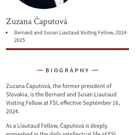
Zuzana Čaputová
Bernard and Susan Liautaud Visiting Fellow, 2024-
2025
BIOGRAPHY
Zuzana Čaputová, the former president of
Slovakia, is the Bernard and Susan Liautaud
Visiting Fellow at FSI, effective September 16,
2024.
As a Liautaud Fellow, Čaputová is deeply
enmeshed in the daily intellectual life of FSI,