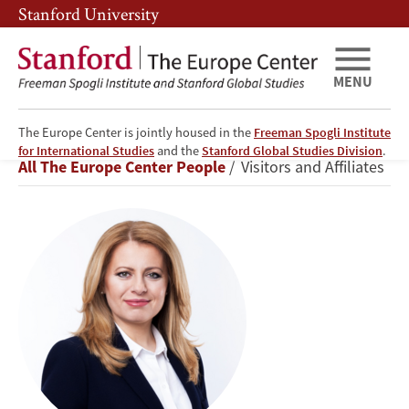
Skip
Skip
Stanford University
to
to
main
main
content
navigation
MENU
The Europe Center is jointly housed in the
Freeman Spogli Institute
Zuzana
for International Studies
and the
Stanford Global Studies Division
.
Breadcrumb
All The Europe Center People
Visitors and Affiliates
Čaputová