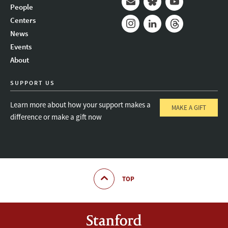
People
Mail
Bluesky
Youtube
Centers
News
Instagram
LinkedIn
Threads
Events
About
SUPPORT US
Learn more about how your support makes a
MAKE A GIFT
difference or make a gift now
TOP