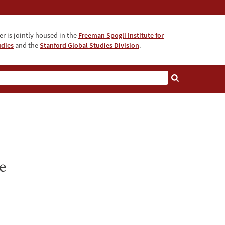
r is jointly housed in the
Freeman Spogli Institute for
udies
and the
Stanford Global Studies Division
.
e