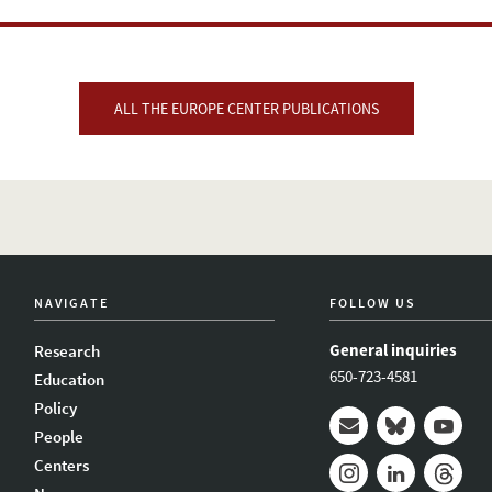
ALL THE EUROPE CENTER PUBLICATIONS
NAVIGATE
FOLLOW US
General inquiries
Research
650-723-4581
Education
Policy
People
Mail
Bluesky
Youtub
Centers