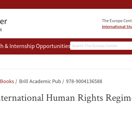
The Europe Cente
International St
Search
h & Internship Opportunities
People
Books
Brill Academic Pub
978-9004136588
International Human Rights Regim