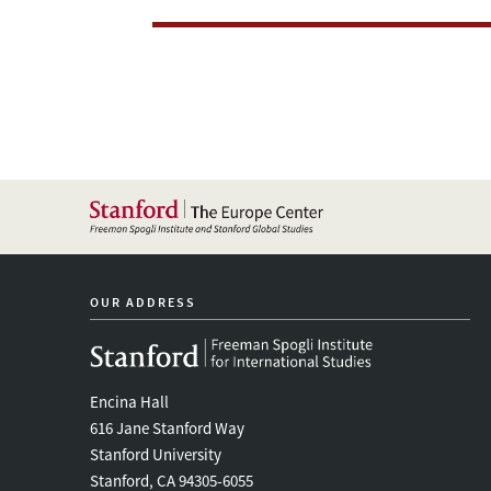
Regime
OUR ADDRESS
Encina Hall
616 Jane Stanford Way
Stanford University
Stanford, CA 94305-6055