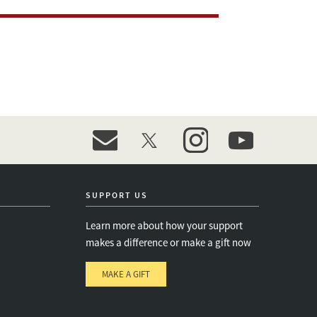
event_maillist
twitter
instagram
youtube
SUPPORT US
Learn more about how your support
makes a difference or make a gift now
MAKE A GIFT
e