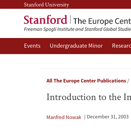
Skip
Skip
Stanford University
to
to
main
main
content
navigation
Events
Undergraduate Minor
Researc
Introduction
to
the
Breadcrumb
All The Europe Center Publications
International
Introduction to the 
Human
Rights
December 31, 2003
Manfred Nowak