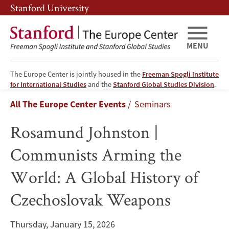
Skip
Skip
Stanford University
to
to
main
main
content
navigation
MENU
The Europe Center is jointly housed in the
Freeman Spogli Institute
Rosamund
for International Studies
and the
Stanford Global Studies Division
.
Breadcrumb
All The Europe Center Events
Seminars
Johnston
Rosamund Johnston |
|
Communists Arming the
Communists
World: A Global History of
Arming
Czechoslovak Weapons
the
World:
Thursday, January 15, 2026