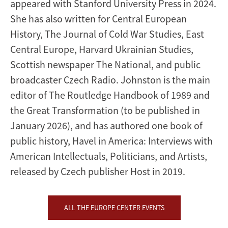
appeared with Stanford University Press in 2024.
She has also written for Central European
History, The Journal of Cold War Studies, East
Central Europe, Harvard Ukrainian Studies,
Scottish newspaper The National, and public
broadcaster Czech Radio. Johnston is the main
editor of The Routledge Handbook of 1989 and
the Great Transformation (to be published in
January 2026), and has authored one book of
public history, Havel in America: Interviews with
American Intellectuals, Politicians, and Artists,
released by Czech publisher Host in 2019.
ALL THE EUROPE CENTER EVENTS