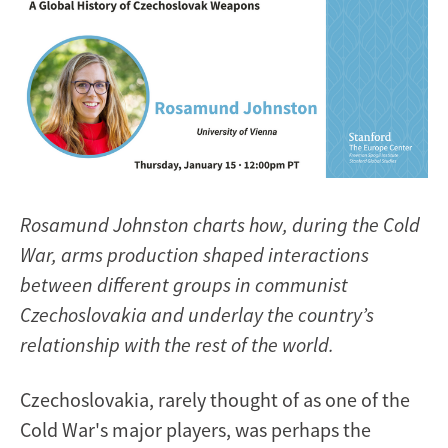
Rosamund Johnston charts how, during the Cold
War, arms production shaped interactions
between different groups in communist
Czechoslovakia and underlay the country’s
relationship with the rest of the world.
Czechoslovakia, rarely thought of as one of the
Cold War's major players, was perhaps the