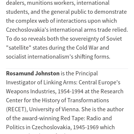
dealers, munitions workers, international
students, and the general public to demonstrate
the complex web of interactions upon which
Czechoslovakia's international arms trade relied.
To do so reveals both the sovereignty of Soviet
"satellite" states during the Cold War and
socialist internationalism's shifting forms.
Rosamund Johnston
is the Principal
Investigator of Linking Arms: Central Europe's
Weapons Industries, 1954-1994 at the Research
Center for the History of Transformations
(RECET), University of Vienna. She is the author
of the award-winning Red Tape: Radio and
Politics in Czechoslovakia, 1945-1969 which