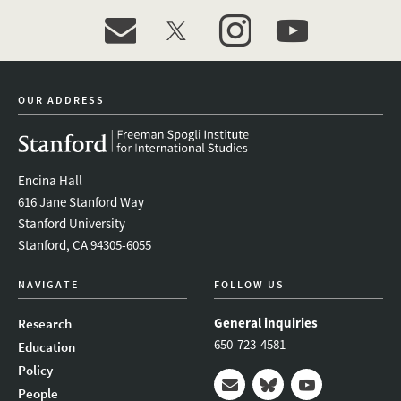
event_maillist
twitter
instagram
youtube
OUR ADDRESS
Encina Hall
616 Jane Stanford Way
Stanford University
Stanford, CA 94305-6055
NAVIGATE
FOLLOW US
General inquiries
Research
650-723-4581
Education
Policy
People