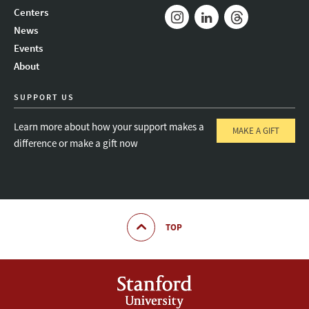
Mail
Bluesky
Youtube
Centers
News
Instagram
LinkedIn
Threads
Events
About
SUPPORT US
Learn more about how your support makes a
MAKE A GIFT
difference or make a gift now
TOP