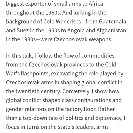
biggest exporter of small arms to Africa
throughout the 1960s. And lurking in the
background of Cold War crises—from Guatemala
and Suez in the 1950s to Angola and Afghanistan
in the 1980s—were Czechoslovak weapons.
In this talk, I follow the flow of commodities
from the Czechoslovak provinces to the Cold
War's flashpoints, excavating the role played by
Czechoslovak arms in shaping global conflict in
the twentieth century. Conversely, I show how
global conflict shaped class configurations and
gender relations on the factory floor. Rather
than a top-down tale of politics and diplomacy, I
focus in turns on the state's leaders, arms