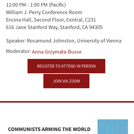
12:00 PM - 1:00 PM
(Pacific)
A
William J. Perry Conference Room
Global
Encina Hall, Second Floor, Central, C231
616 Jane Stanford Way, Stanford, CA 94305
History
Speaker:
Rosamund Johnston, University of Vienna
of
Moderator:
Anna Grzymała-Busse
Czechoslovak
REGISTER TO ATTEND IN PERSON
Weapons
JOIN VIA ZOOM