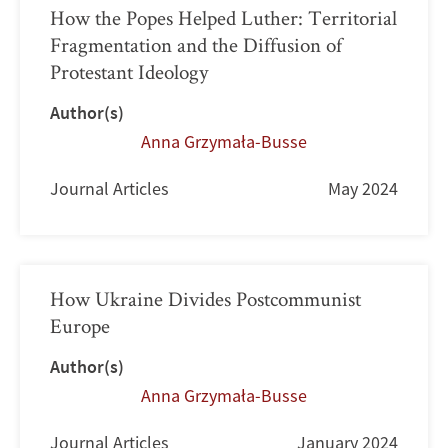
How the Popes Helped Luther: Territorial
Fragmentation and the Diffusion of
Protestant Ideology
Author(s)
Anna Grzymała-Busse
Journal Articles
May 2024
How Ukraine Divides Postcommunist
Europe
Author(s)
Anna Grzymała-Busse
Journal Articles
January 2024