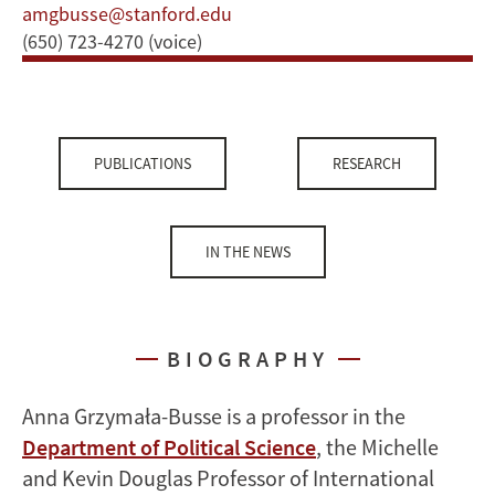
amgbusse@stanford.edu
(650) 723-4270 (voice)
PUBLICATIONS
RESEARCH
IN THE NEWS
BIOGRAPHY
Anna Grzymała-Busse is a professor in the
Department of Political Science
, the Michelle
and Kevin Douglas Professor of International