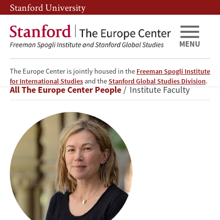
Skip
Skip
Stanford University
to
to
main
main
content
navigation
MENU
The Europe Center is jointly housed in the
Freeman Spogli Institute
Anna
for International Studies
and the
Stanford Global Studies Division
.
Breadcrumb
All The Europe Center People
Institute Faculty
Grzymała-
Busse