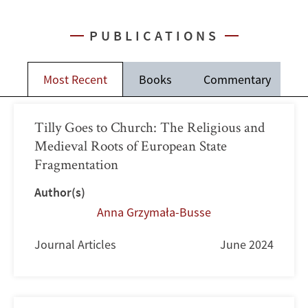
PUBLICATIONS
Most Recent
Books
Commentary
J
Tilly Goes to Church: The Religious and
Medieval Roots of European State
Fragmentation
Author(s)
Anna Grzymała-Busse
Journal Articles
June 2024