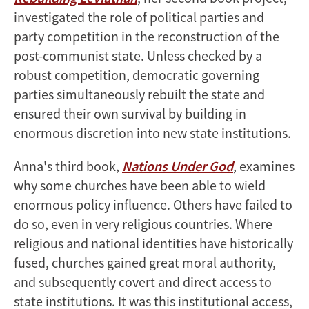
investigated the role of political parties and
party competition in the reconstruction of the
post-communist state. Unless checked by a
robust competition, democratic governing
parties simultaneously rebuilt the state and
ensured their own survival by building in
enormous discretion into new state institutions.
Anna's third book,
Nations Under God
, examines
why some churches have been able to wield
enormous policy influence. Others have failed to
do so, even in very religious countries. Where
religious and national identities have historically
fused, churches gained great moral authority,
and subsequently covert and direct access to
state institutions. It was this institutional access,