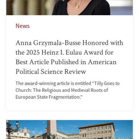
News
Anna Grzymala-Busse Honored with
the 2025 Heinz I. Eulau Award for
Best Article Published in American
Political Science Review
The award-winning article is entitled “Tilly Goes to
Church: The Religious and Medieval Roots of
European State Fragmentation.”