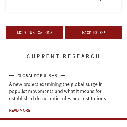
MORE PUBLICATIONS
BACK TO TOP
CURRENT RESEARCH
GLOBAL POPULISMS
A new project examining the global surge in
populist movements and what it means for
established democratic rules and institutions.
READ MORE