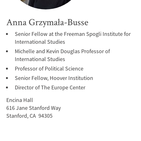
Anna Grzymała-Busse
Senior Fellow at the Freeman Spogli Institute for
International Studies
Michelle and Kevin Douglas Professor of
International Studies
Professor of Political Science
Senior Fellow, Hoover Institution
Director of The Europe Center
Encina Hall
616 Jane Stanford Way
Stanford, CA 94305