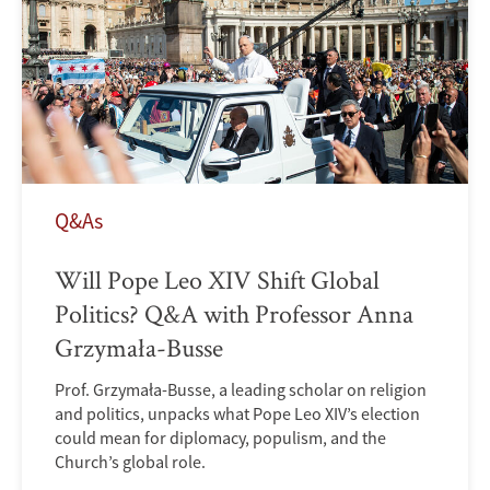
Q&As
Will Pope Leo XIV Shift Global
Politics? Q&A with Professor Anna
Grzymała-Busse
Prof. Grzymała-Busse, a leading scholar on religion
and politics, unpacks what Pope Leo XIV’s election
could mean for diplomacy, populism, and the
Church’s global role.