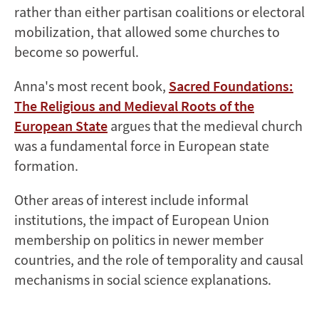
rather than either partisan coalitions or electoral
mobilization, that allowed some churches to
become so powerful.
Anna's most recent book,
Sacred Foundations:
The Religious and Medieval Roots of the
European State
argues that the
medieval
church
was a fundamental force in European state
formation.
Other areas of interest include informal
institutions, the impact of European Union
membership on politics in newer member
countries, and the role of temporality and causal
mechanisms in social science explanations.