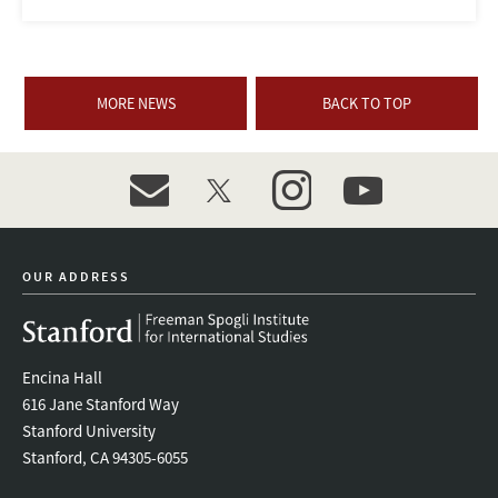
MORE NEWS
BACK TO TOP
event_maillist
twitter
instagram
youtube
OUR ADDRESS
Encina Hall
616 Jane Stanford Way
Stanford University
Stanford, CA 94305-6055