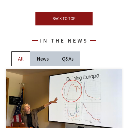
BACK TO TOP
IN THE NEWS
All
News
Q&As