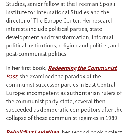
Studies, senior fellow at the Freeman Spogli
Institute for International Studies and the
director of The Europe Center. Her research
interests include political parties, state
development and transformation, informal
political institutions, religion and politics, and
post-communist politics.
In her first book,
Redeeming the Communist
Past
, she examined the paradox of the
communist successor parties in East Central
Europe: incompetent as authoritarian rulers of
the communist party-state, several then
succeeded as democratic competitors after the
collapse of these communist regimes in 1989.
Rebuilding Leviathan
, her second book project,