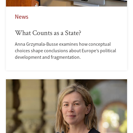
News
What Counts as a State?
Anna Grzymala-Busse examines how conceptual
choices shape conclusions about Europe’s political
development and fragmentation.