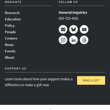
NAVIGATE
FOLLOW US
General inquiries
Research
650-723-4581
Education
Policy
People
Mail
Bluesky
Youtube
Centers
News
Instagram
LinkedIn
Threads
Events
About
SUPPORT US
Learn more about how your support makes a
MAKE A GIFT
difference or make a gift now