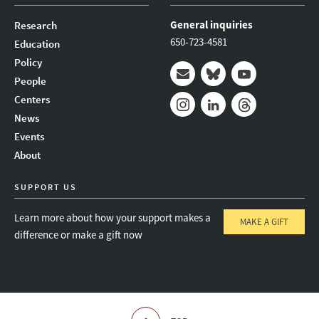
General inquiries
Research
650-723-4581
Education
Policy
People
Mail
Bluesky
Youtube
Centers
News
Instagram
LinkedIn
Threads
Events
About
SUPPORT US
Learn more about how your support makes a
MAKE A GIFT
difference or make a gift now