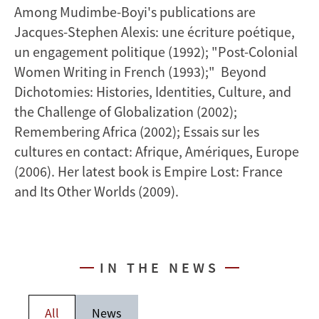
Among Mudimbe-Boyi's publications are
Jacques-Stephen Alexis: une écriture poétique,
un engagement politique (1992); "Post-Colonial
Women Writing in French (1993);" Beyond
Dichotomies: Histories, Identities, Culture, and
the Challenge of Globalization (2002);
Remembering Africa (2002); Essais sur les
cultures en contact: Afrique, Amériques, Europe
(2006). Her latest book is Empire Lost: France
and Its Other Worlds (2009).
IN THE NEWS
All
News