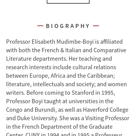
BIOGRAPHY
Professor Elisabeth Mudimbe-Boyi is affiliated
with both the French & Italian and Comparative
Literature departments. Her teaching and
research interests include cultural relations
between Europe, Africa and the Caribbean;
literature, intellectuals and society; and women
writers. Before coming to Stanford in 1995,
Professor Boyi taught at universities in the
Congo and Burundi, as well as Haverford College
and Duke University. She was a Visiting Professor
in the French Department of the Graduate
Center, CUNY in 1994 and in 1995 a Professeur