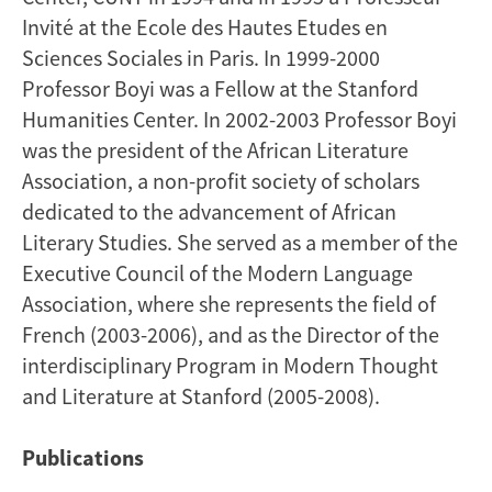
Invité at the Ecole des Hautes Etudes en
Sciences Sociales in Paris. In 1999-2000
Professor Boyi was a Fellow at the Stanford
Humanities Center. In 2002-2003 Professor Boyi
was the president of the African Literature
Association, a non-profit society of scholars
dedicated to the advancement of African
Literary Studies. She served as a member of the
Executive Council of the Modern Language
Association, where she represents the field of
French (2003-2006), and as the Director of the
interdisciplinary Program in Modern Thought
and Literature at Stanford (2005-2008).
Publications