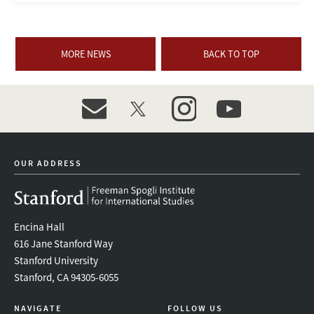
MORE NEWS
BACK TO TOP
event_maillist
twitter
instagram
youtube
OUR ADDRESS
Encina Hall
616 Jane Stanford Way
Stanford University
Stanford, CA 94305-6055
NAVIGATE
FOLLOW US