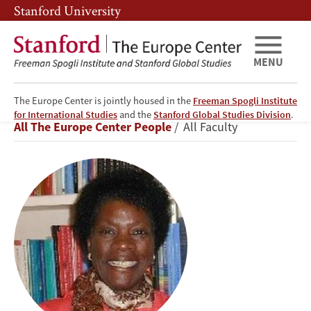
Skip
Skip
Stanford University
to
to
main
main
content
navigation
MENU
The Europe Center is jointly housed in the
Freeman Spogli Institute
Elisabeth
for International Studies
and the
Stanford Global Studies Division
.
Breadcrumb
All The Europe Center People
All Faculty
Mudimbe-
Boyi