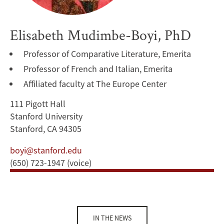
Elisabeth Mudimbe-Boyi, PhD
Professor of Comparative Literature, Emerita
Professor of French and Italian, Emerita
Affiliated faculty at The Europe Center
111 Pigott Hall
Stanford University
Stanford, CA 94305
boyi@stanford.edu
(650) 723-1947 (voice)
IN THE NEWS