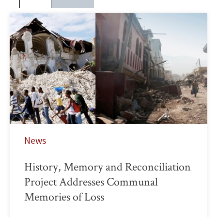
News
History, Memory and Reconciliation
Project Addresses Communal
Memories of Loss