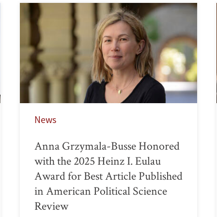
News
Anna Grzymala-Busse Honored
with the 2025 Heinz I. Eulau
Award for Best Article Published
in American Political Science
Review