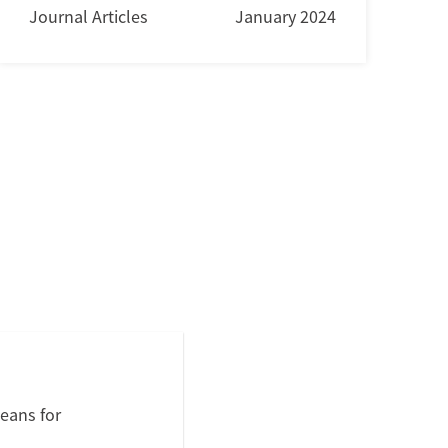
Journal Articles
January 2024
eans for