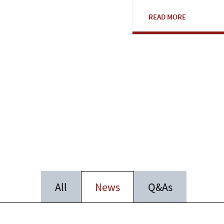
READ MORE
All
News
Q&As