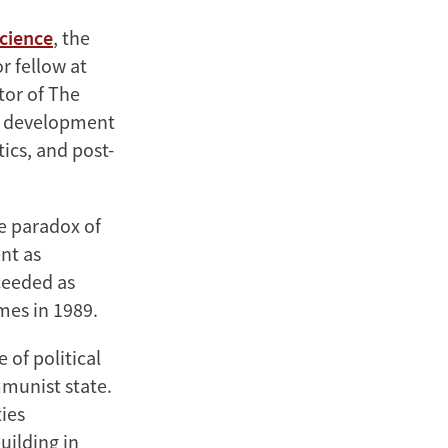
Science
, the
r fellow at
tor of The
te development
tics, and post-
e paradox of
nt as
ceeded as
mes in 1989.
 of political
mmunist state.
ies
uilding in