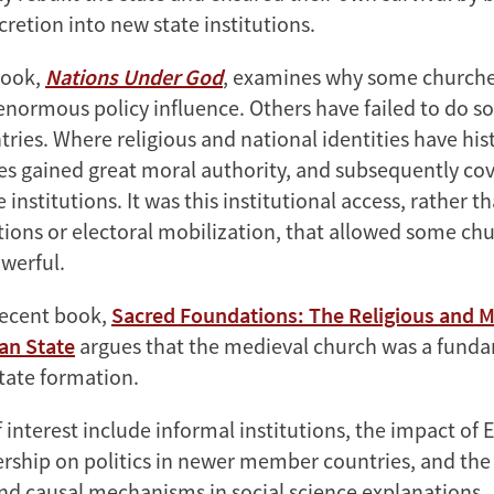
retion into new state institutions.
book,
Nations Under God
, examines why some church
enormous policy influence. Others have failed to do so
tries. Where religious and national identities have hist
es gained great moral authority, and subsequently cov
e institutions. It was this institutional access, rather t
itions or electoral mobilization, that allowed some ch
werful.
recent book,
Sacred Foundations: The Religious and 
an State
argues that the
medieval
church was a funda
tate formation.
 interest include informal institutions, the impact of
hip on politics in newer member countries, and the 
nd causal mechanisms in social science explanations.