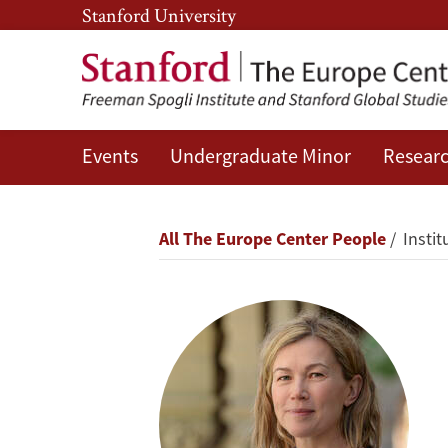
Skip
Skip
Stanford University
to
to
main
main
content
navigation
Events
Undergraduate Minor
Researc
Anna
Grzymała-
Breadcrumb
All The Europe Center People
Instit
Busse