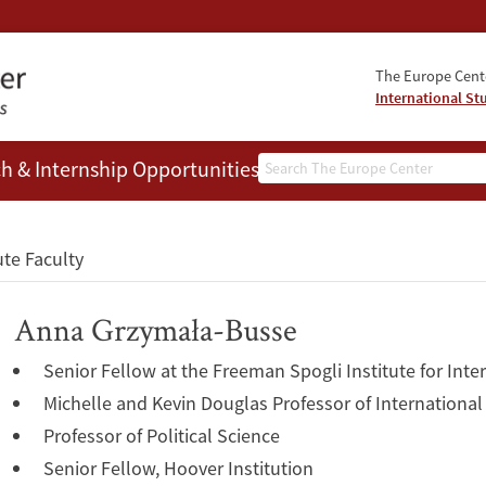
The Europe Cente
International St
Search
h & Internship Opportunities
People
ute Faculty
Anna Grzymała-Busse
Senior Fellow at the Freeman Spogli Institute for Inte
Michelle and Kevin Douglas Professor of International
Professor of Political Science
Senior Fellow, Hoover Institution