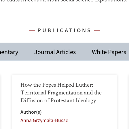
PUBLICATIONS
entary
Journal Articles
White Papers
How the Popes Helped Luther:
Territorial Fragmentation and the
Diffusion of Protestant Ideology
Author(s)
Anna Grzymała-Busse