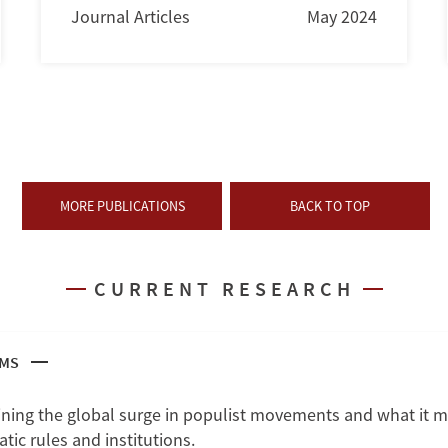
Journal Articles
May 2024
MORE PUBLICATIONS
BACK TO TOP
CURRENT RESEARCH
SMS
ning the global surge in populist movements and what it m
ic rules and institutions.