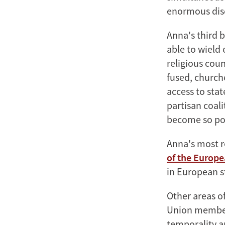
enormous disc
Anna's third 
able to wield 
religious coun
fused, church
access to stat
partisan coal
become so po
Anna's most 
of the Europe
in European s
Other areas of
Union members
temporality a