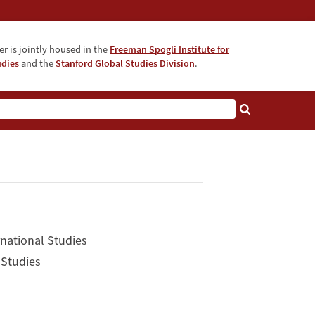
r is jointly housed in the
Freeman Spogli Institute for
udies
and the
Stanford Global Studies Division
.
rnational Studies
 Studies