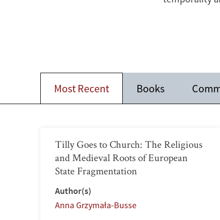
Most Recent
Books
Comm
Tilly Goes to Church: The Religious
and Medieval Roots of European
State Fragmentation
Author(s)
Anna Grzymała-Busse