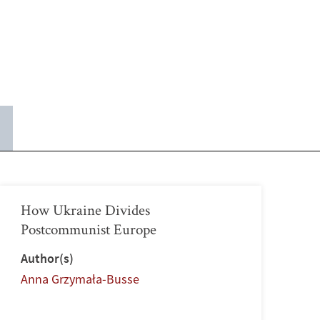
How Ukraine Divides
Postcommunist Europe
Author(s)
Anna Grzymała-Busse