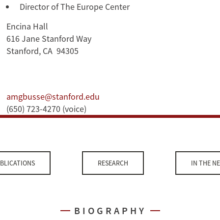
Director of The Europe Center
Encina Hall
616 Jane Stanford Way
Stanford, CA 94305
amgbusse@stanford.edu
(650) 723-4270 (voice)
BLICATIONS
RESEARCH
IN THE N
BIOGRAPHY