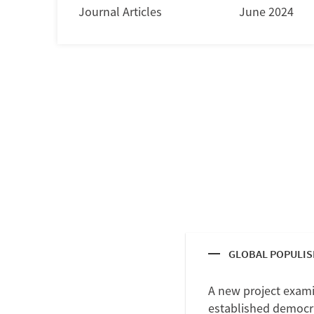
Journal Articles
June 2024
GLOBAL POPULI
A new project exami
established democrat