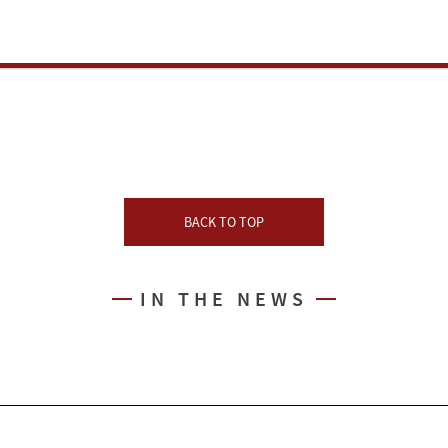
BACK TO TOP
IN THE NEWS