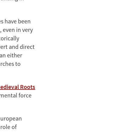
es have been
, even in very
orically
ert and direct
han either
urches to
Medieval Roots
mental force
 European
role of