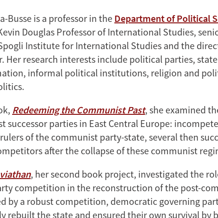
-Busse is a professor in the
Department of Political 
evin Douglas Professor of International Studies, senio
ogli Institute for International Studies and the direc
 Her research interests include political parties, sta
tion, informal political institutions, religion and poli
itics.
ook,
Redeeming the Communist Past
, she examined th
 successor parties in East Central Europe: incompete
 rulers of the communist party-state, several then suc
mpetitors after the collapse of these communist regi
eviathan
, her second book project, investigated the role
arty competition in the reconstruction of the post-co
d by a robust competition, democratic governing part
 rebuilt the state and ensured their own survival by b