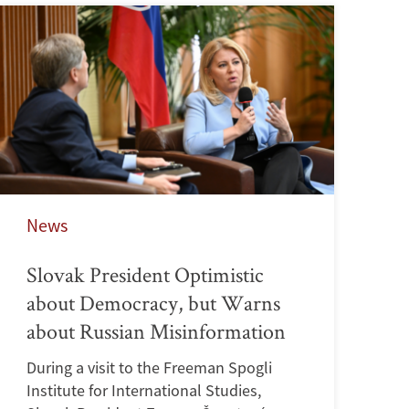
News
Slovak President Optimistic
about Democracy, but Warns
about Russian Misinformation
During a visit to the Freeman Spogli
Institute for International Studies,