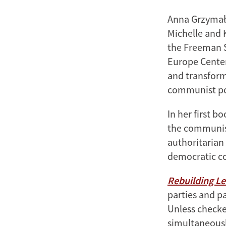
Anna Grzymała
Michelle and K
the Freeman Sp
Europe Center.
and transforma
communist pol
In her first b
the communist
authoritarian
democratic co
Rebuilding L
parties and p
Unless checke
simultaneously