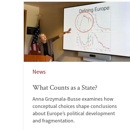
News
What Counts as a State?
Anna Grzymala-Busse examines how
conceptual choices shape conclusions
about Europe’s political development
and fragmentation.