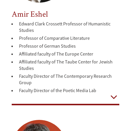
Amir Eshel
Edward Clark Crossett Professor of Humanistic
Studies
Professor of Comparative Literature
Professor of German Studies
Affiliated faculty of The Europe Center
Affiliated faculty of The Taube Center for Jewish
Studies
Faculty Director of The Contemporary Research
Group
Faculty Director of the Poetic Media Lab
Open