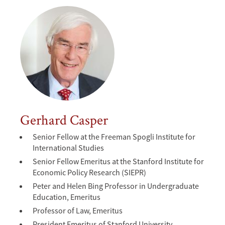
Gerhard Casper
Senior Fellow at the Freeman Spogli Institute for
International Studies
Senior Fellow Emeritus at the Stanford Institute for
Economic Policy Research (SIEPR)
Peter and Helen Bing Professor in Undergraduate
Education, Emeritus
Professor of Law, Emeritus
President Emeritus of Stanford University