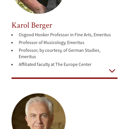
Karol Berger
Osgood Hooker Professor in Fine Arts, Emeritus
Professor of Musicology, Emeritus
Professor, by courtesy, of German Studies,
Emeritus
Affiliated faculty at The Europe Center
Open