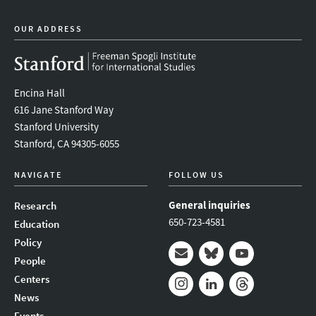
OUR ADDRESS
Encina Hall
616 Jane Stanford Way
Stanford University
Stanford, CA 94305-6055
NAVIGATE
FOLLOW US
General inquiries
Research
650-723-4581
Education
Policy
People
Mail
Bluesky
Youtube
Centers
News
Instagram
LinkedIn
Threads
Events