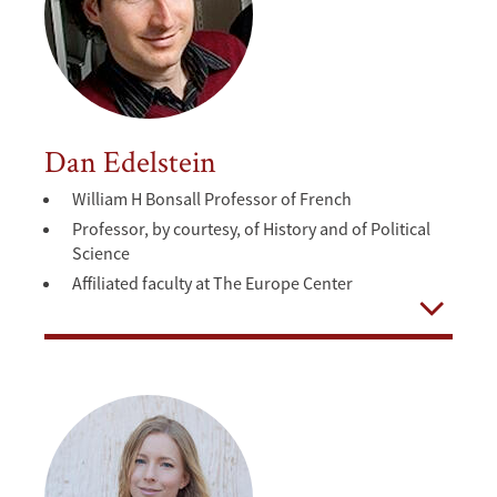
Dan Edelstein
William H Bonsall Professor of French
Professor, by courtesy, of History and of Political
Science
Affiliated faculty at The Europe Center
Open