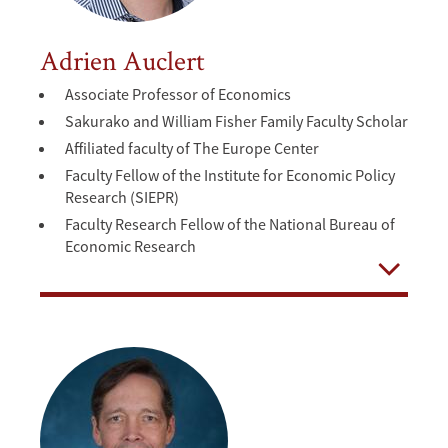
Adrien Auclert
Associate Professor of Economics
Sakurako and William Fisher Family Faculty Scholar
Affiliated faculty of The Europe Center
Faculty Fellow of the Institute for Economic Policy
Research (SIEPR)
Faculty Research Fellow of the National Bureau of
Economic Research
Open