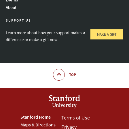
About
SUPPORT US
Learn more about how your support makes a
MAKE A GIFT
difference or make a gift now
TOP
Footer
Stanford Home
Footer
Terms of Use
Maps & Directions
Privacy