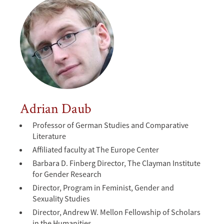
Adrian Daub
Professor of German Studies and Comparative
Literature
Affiliated faculty at The Europe Center
Barbara D. Finberg Director, The Clayman Institute
for Gender Research
Director, Program in Feminist, Gender and
Sexuality Studies
Director, Andrew W. Mellon Fellowship of Scholars
in the Humanities