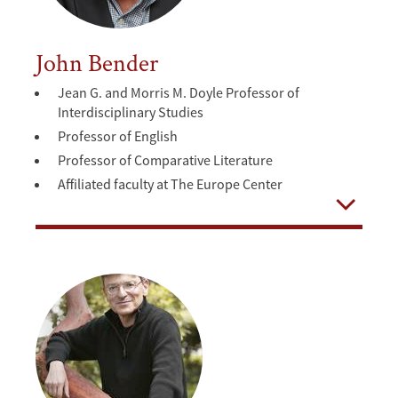
John Bender
Jean G. and Morris M. Doyle Professor of
Interdisciplinary Studies
Professor of English
Professor of Comparative Literature
Affiliated faculty at The Europe Center
Open