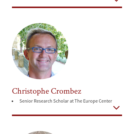
Open
Christophe Crombez
Senior Research Scholar at The Europe Center
Open