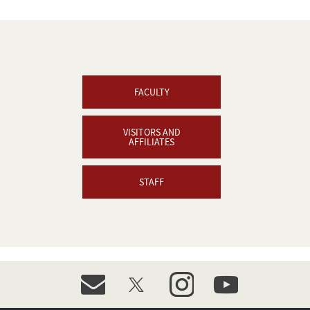
FACULTY
VISITORS AND
AFFILIATES
STAFF
event_maillist
twitter
instagram
youtube