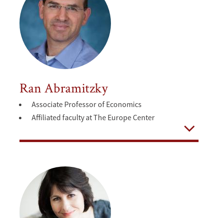
Ran Abramitzky
Associate Professor of Economics
Affiliated faculty at The Europe Center
Open