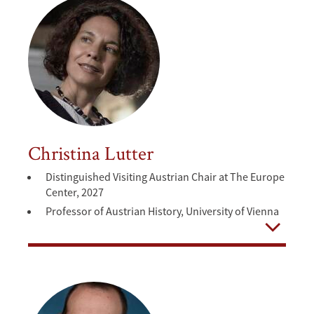
Christina Lutter
Distinguished Visiting Austrian Chair at The Europe
Center, 2027
Professor of Austrian History, University of Vienna
Open