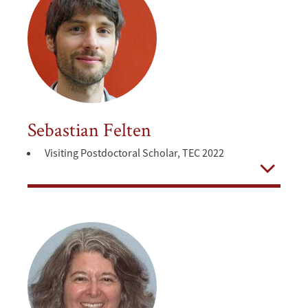
Sebastian Felten
Visiting Postdoctoral Scholar, TEC 2022
Open