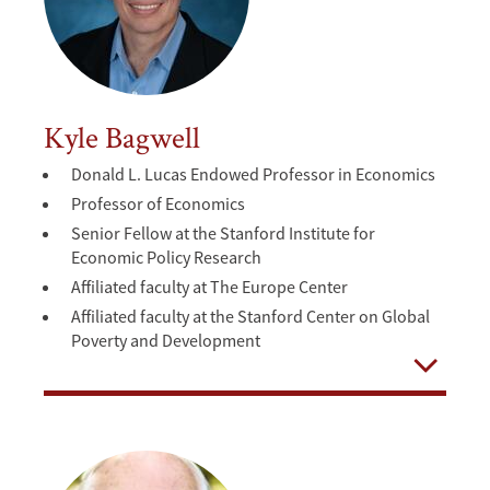
Kyle Bagwell
Donald L. Lucas Endowed Professor in Economics
Professor of Economics
Senior Fellow at the Stanford Institute for
Economic Policy Research
Affiliated faculty at The Europe Center
Affiliated faculty at the Stanford Center on Global
Poverty and Development
Open