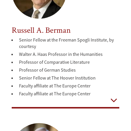
Russell A. Berman
Senior Fellow at the Freeman Spogli Institute, by
courtesy
Walter A. Haas Professor in the Humanities
Professor of Comparative Literature
Professor of German Studies
Senior Fellow at The Hoover Institution
Faculty affiliate at The Europe Center
Faculty affiliate at The Europe Center
Open