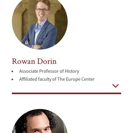
Rowan Dorin
Associate Professor of History
Affiliated faculty of The Europe Center
Open