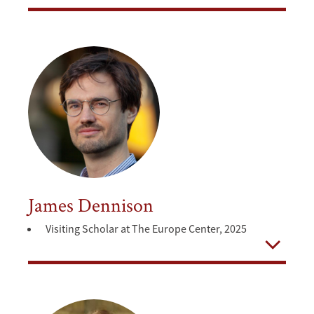
Open
James Dennison
Visiting Scholar at The Europe Center, 2025
Open