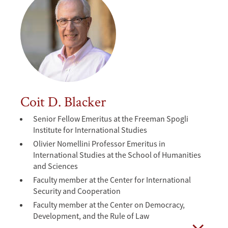
Coit D. Blacker
Senior Fellow Emeritus at the Freeman Spogli
Institute for International Studies
Olivier Nomellini Professor Emeritus in
International Studies at the School of Humanities
and Sciences
Faculty member at the Center for International
Security and Cooperation
Faculty member at the Center on Democracy,
Development, and the Rule of Law