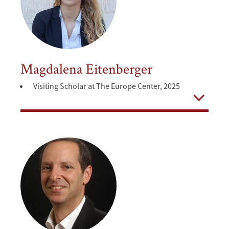
Magdalena Eitenberger
Visiting Scholar at The Europe Center, 2025
Open