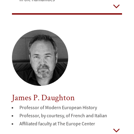
Open
James P. Daughton
Professor of Modern European History
Professor, by courtesy, of French and Italian
Affiliated faculty at The Europe Center