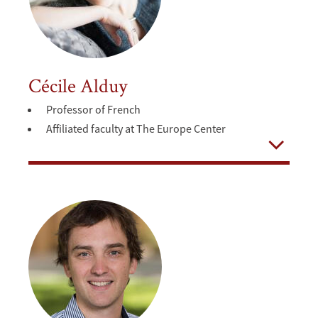
Cécile Alduy
Professor of French
Affiliated faculty at The Europe Center
Open