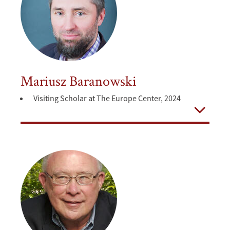
Mariusz Baranowski
Visiting Scholar at The Europe Center, 2024
Open