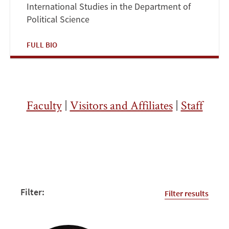
International Studies in the Department of
Political Science
FULL BIO
Faculty
|
Visitors and Affiliates
|
Staff
Filter:
Filter results