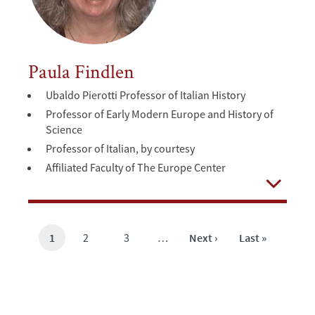
Paula Findlen
Ubaldo Pierotti Professor of Italian History
Professor of Early Modern Europe and History of
Science
Professor of Italian, by courtesy
Affiliated Faculty of The Europe Center
Open
Current
1
Page
2
Page
3
…
Next
Next ›
Last
Last »
page
page
page