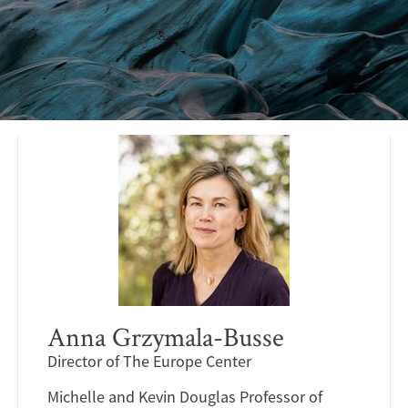
Anna Grzymala-Busse
Director of The Europe Center
Michelle and Kevin Douglas Professor of