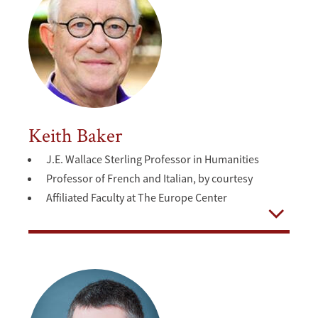
Keith Baker
J.E. Wallace Sterling Professor in Humanities
Professor of French and Italian, by courtesy
Affiliated Faculty at The Europe Center
Open