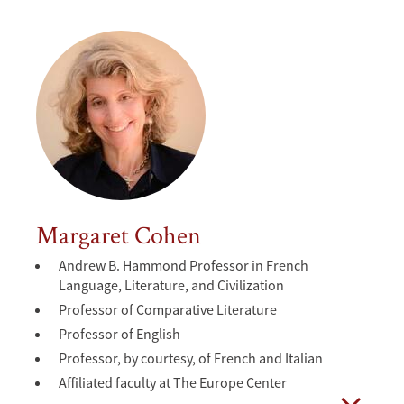
Margaret Cohen
Andrew B. Hammond Professor in French
Language, Literature, and Civilization
Professor of Comparative Literature
Professor of English
Professor, by courtesy, of French and Italian
Affiliated faculty at The Europe Center