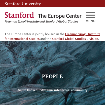
Skip
Skip
Stanford University
to
to
main
main
content
navigation
MENU
The Europe Center is jointly housed in the
Freeman Spogli Institute
TEC
for International Studies
and the
Stanford Global Studies Division
.
People
PEOPLE
Get to know our dynamic intellectual community