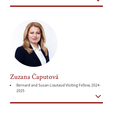
Open
Zuzana Čaputová
Bernard and Susan Liautaud Visiting Fellow, 2024-
2025
Open