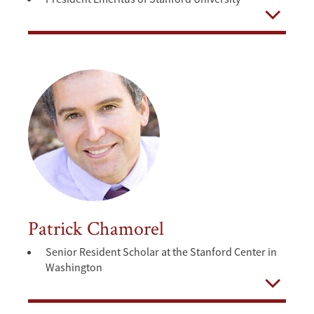
Open
Patrick Chamorel
Senior Resident Scholar at the Stanford Center in
Washington
Open