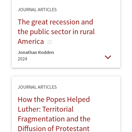
JOURNAL ARTICLES
The great recession and
the public sector in rural
America
Jonathan Rodden
2024
Open
JOURNAL ARTICLES
How the Popes Helped
Luther: Territorial
Fragmentation and the
Diffusion of Protestant