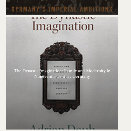
The Dynastic Imagination: Family and Modernity in
Nineteenth-Century Germany