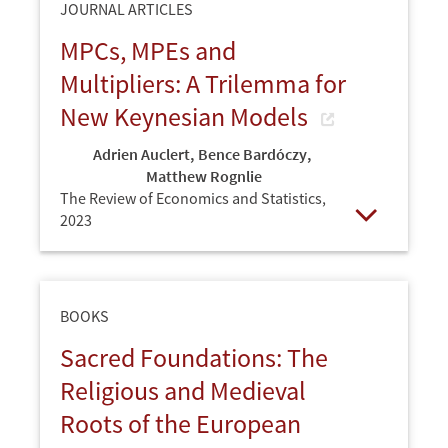
JOURNAL ARTICLES
MPCs, MPEs and
Multipliers: A Trilemma for
New Keynesian Models
Adrien Auclert
,
Bence Bardóczy
,
Matthew Rognlie
The Review of Economics and Statistics,
2023
Open
BOOKS
Sacred Foundations: The
Religious and Medieval
Roots of the European