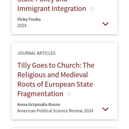
Immigrant Integration
Vicky Fouka
2024
Open
JOURNAL ARTICLES
Tilly Goes to Church: The
Religious and Medieval
Roots of European State
Fragmentation
Anna Grzymała-Busse
American Political Science Review,
2024
Open