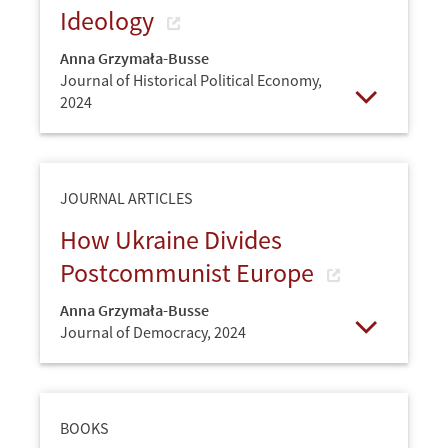
Ideology
Anna Grzymała-Busse
Journal of Historical Political Economy,
2024
Open
JOURNAL ARTICLES
How Ukraine Divides
Postcommunist Europe
Anna Grzymała-Busse
Journal of Democracy,
2024
Open
BOOKS