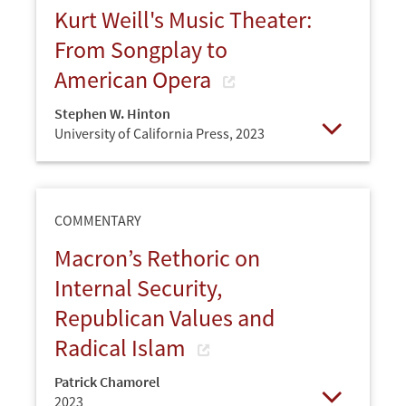
Kurt Weill's Music Theater:
From Songplay to
American Opera
Stephen W. Hinton
University of California Press,
2023
Open
COMMENTARY
Macron’s Rethoric on
Internal Security,
Republican Values and
Radical Islam
Patrick Chamorel
2023