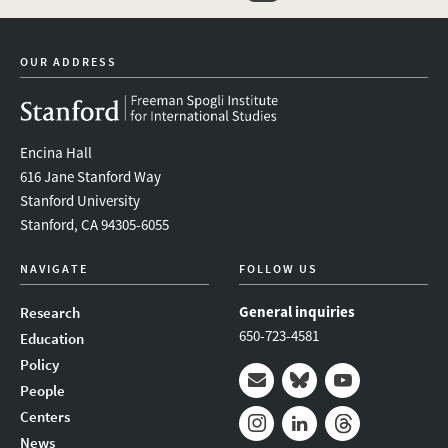
event_maillist
twitter
instagram
youtube
OUR ADDRESS
Encina Hall
616 Jane Stanford Way
Stanford University
Stanford, CA 94305-6055
NAVIGATE
FOLLOW US
General inquiries
Research
650-723-4581
Education
Policy
People
Mail
Bluesky
Youtube
Centers
News