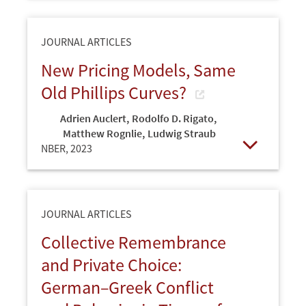
JOURNAL ARTICLES
New Pricing Models, Same
Old Phillips Curves?
Adrien Auclert
,
Rodolfo D. Rigato
,
Matthew Rognlie
,
Ludwig Straub
NBER,
2023
Open
JOURNAL ARTICLES
Collective Remembrance
and Private Choice:
German–Greek Conflict