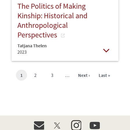
The Politics of Making
Kinship: Historical and
Anthropological
Perspectives
Tatjana Thelen
2023
Open
Current
1
Page
2
Page
3
…
Next
Next ›
Last
Last »
page
page
page