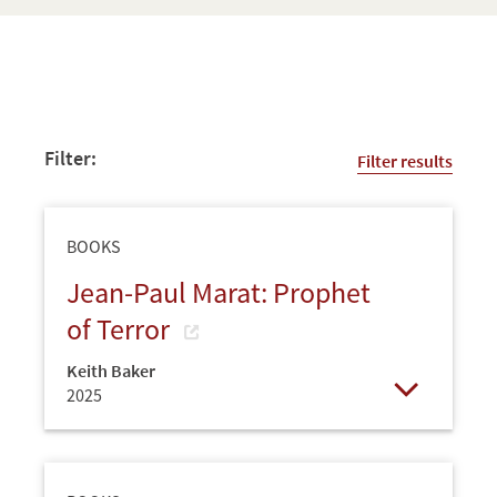
Filter:
Filter results
BOOKS
Jean-Paul Marat: Prophet
of Terror
Keith Baker
2025
Open