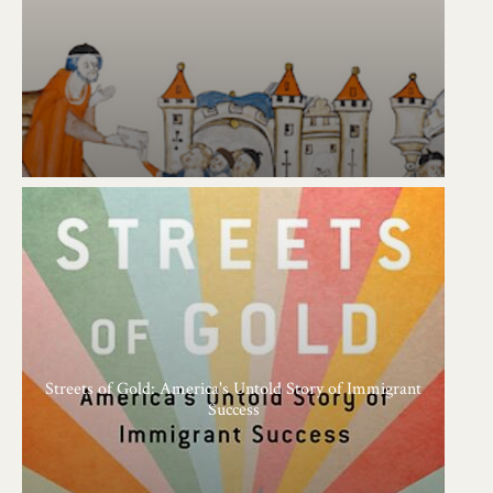
Streets of Gold: America's Untold Story of Immigrant
Success