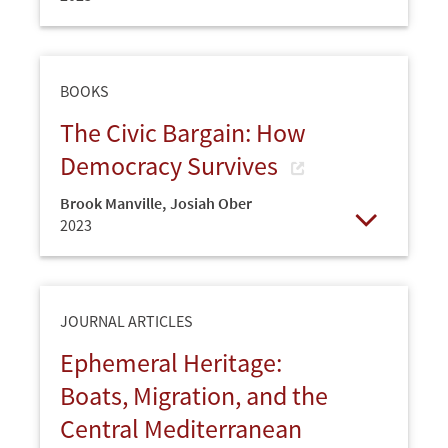
Open
BOOKS
The Civic Bargain: How
Democracy Survives
Brook Manville
,
Josiah Ober
2023
Open
JOURNAL ARTICLES
Ephemeral Heritage:
Boats, Migration, and the
Central Mediterranean