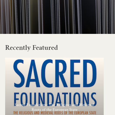
Recently Featured
Sacred Foundations: The Religious and Medieval
Roots of the European State