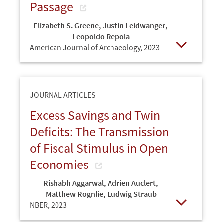
Passage
Elizabeth S. Greene
,
Justin Leidwanger
,
Leopoldo Repola
American Journal of Archaeology,
2023
Open
JOURNAL ARTICLES
Excess Savings and Twin
Deficits: The Transmission
of Fiscal Stimulus in Open
Economies
Rishabh Aggarwal
,
Adrien Auclert
,
Matthew Rognlie
,
Ludwig Straub
NBER,
2023
Open