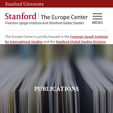
Skip
Skip
Stanford University
to
to
main
main
content
navigation
MENU
The Europe Center is jointly housed in the
Freeman Spogli Institute
TEC
for International Studies
and the
Stanford Global Studies Division
.
-
Publications
Page
PUBLICATIONS