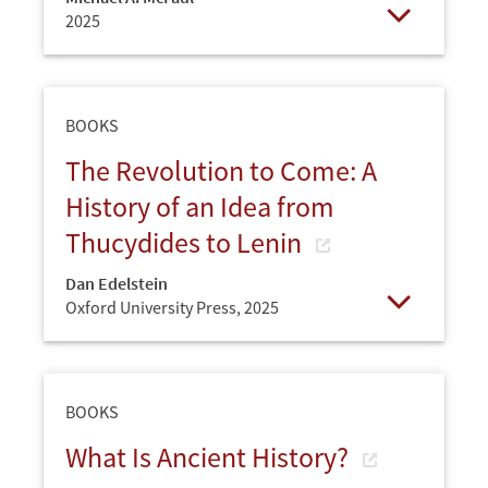
2025
Open
BOOKS
The Revolution to Come: A
History of an Idea from
Thucydides to Lenin
Dan Edelstein
Oxford University Press,
2025
Open
BOOKS
What Is Ancient History?