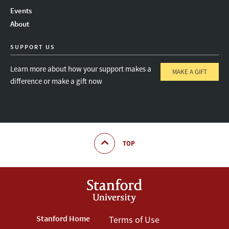
Instagram
LinkedIn
Threads
Events
About
SUPPORT US
Learn more about how your support makes a
MAKE A GIFT
difference or make a gift now
TOP
Footer
Stanford Home
Footer
Terms of Use