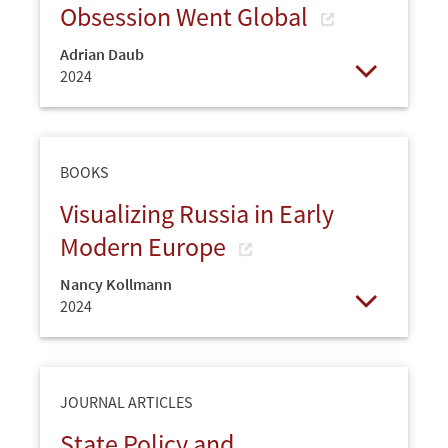
Obsession Went Global
Adrian Daub
2024
Open
BOOKS
Visualizing Russia in Early
Modern Europe
Nancy Kollmann
2024
Open
JOURNAL ARTICLES
State Policy and