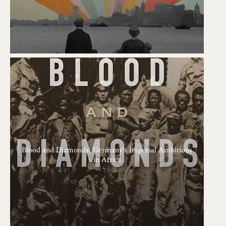
Blood and Diamonds: Germany’s Imperial Ambitions
in Africa