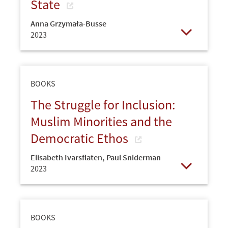
State
Anna Grzymała-Busse
2023
Open
BOOKS
The Struggle for Inclusion:
Muslim Minorities and the
Democratic Ethos
Elisabeth Ivarsflaten
,
Paul Sniderman
2023
Open
BOOKS