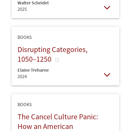
Walter Scheidel
2025
Open
BOOKS
Disrupting Categories,
1050–1250
Elaine Treharne
2024
Open
BOOKS
The Cancel Culture Panic:
How an American