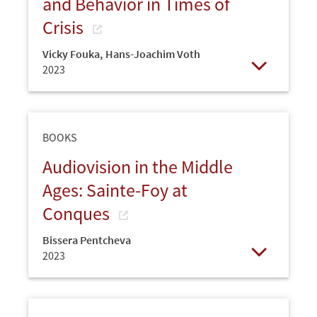
and Behavior in Times of
Crisis
Vicky Fouka
,
Hans-Joachim Voth
2023
Open
BOOKS
Audiovision in the Middle
Ages: Sainte-Foy at
Conques
Bissera Pentcheva
2023
Open