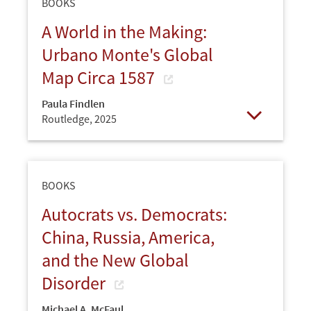
BOOKS
A World in the Making:
Urbano Monte's Global
Map Circa 1587
Paula Findlen
Routledge,
2025
Open
BOOKS
Autocrats vs. Democrats:
China, Russia, America,
and the New Global
Disorder
Michael A. McFaul